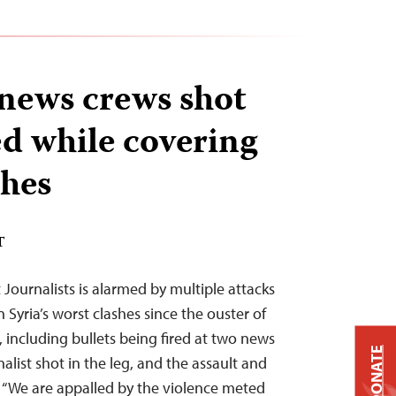
 news crews shot
ed while covering
shes
T
Journalists is alarmed by multiple attacks
 Syria’s worst clashes since the ouster of
 including bullets being fired at two news
DONATE
nalist shot in the leg, and the assault and
. “We are appalled by the violence meted