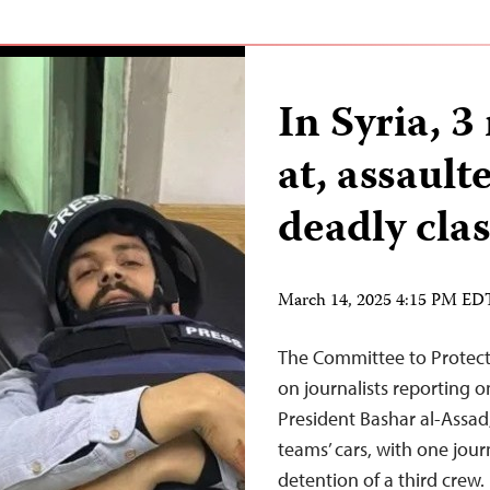
In Syria, 3
at, assault
deadly cla
March 14, 2025 4:15 PM ED
The Committee to Protect 
on journalists reporting on
President Bashar al-Assad,
teams’ cars, with one jour
detention of a third crew