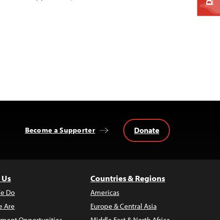
Donate
Become a Supporter
 Us
Countries & Regions
e Do
Americas
 Are
Europe & Central Asia
ment Opportunities
Middle East & North Africa