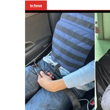
In Focus