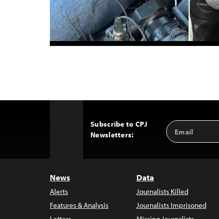
Subscribe to CPJ
Email
Back
Newsletters:
Address
to
Top
News
Data
Alerts
Journalists Killed
Features & Analysis
Journalists Imprisoned
Letters
Missing Journalists