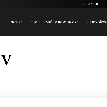
News
Data
Safety Resources
Get Involve
TV