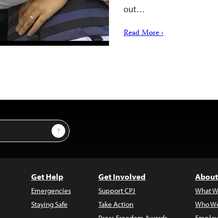
out…
Read More ›
Sign Up
Get Help
Get Involved
About
Emergencies
Support CPJ
What W
Staying Safe
Take Action
Who We
Press Freedom Awards
Employ