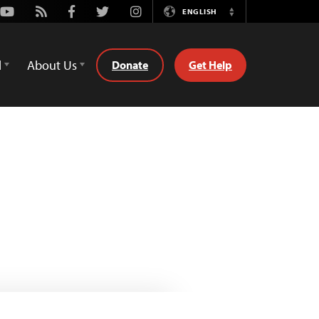
Youtube
Rss
Facebook
Twitter
Instagram
ENGLISH
Switch
Language
d
About Us
Donate
Get Help