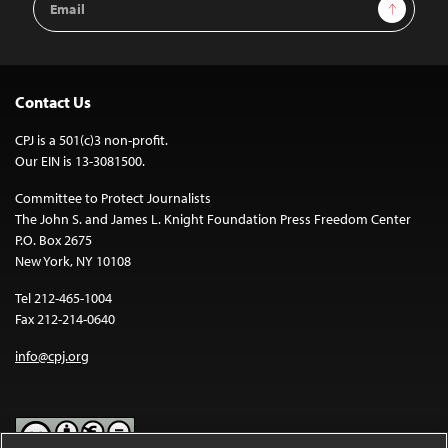
Sign Up
Address
Contact Us
CPJ is a 501(c)3 non-profit.
Our EIN is 13-3081500.
Committee to Protect Journalists
The John S. and James L. Knight Foundation Press Freedom Center
P.O. Box 2675
New York, NY 10108
Tel 212-465-1004
Fax 212-214-0640
info@cpj.org