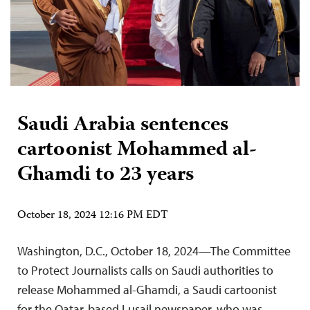
Saudi Arabia sentences
cartoonist Mohammed al-
Ghamdi to 23 years
October 18, 2024 12:16 PM EDT
Washington, D.C., October 18, 2024—The Committee
to Protect Journalists calls on Saudi authorities to
release Mohammed al-Ghamdi, a Saudi cartoonist
for the Qatar-based Lusail newspaper, who was