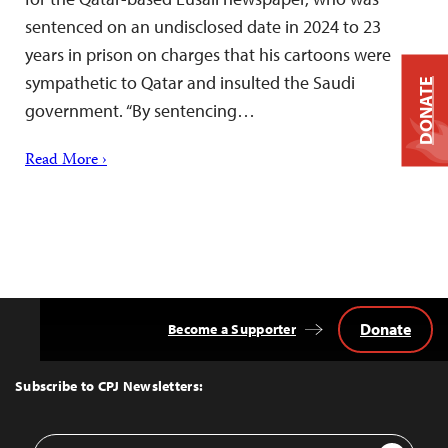
sentenced on an undisclosed date in 2024 to 23
years in prison on charges that his cartoons were
sympathetic to Qatar and insulted the Saudi
DONATE
government. “By sentencing…
Read More ›
Donate
Become a Supporter
Back
to
Top
Subscribe to CPJ Newsletters:
Email