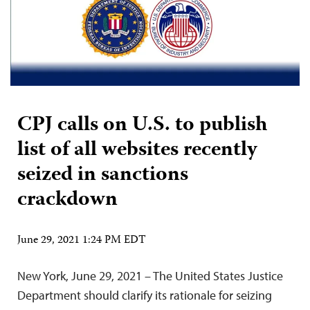
CPJ calls on U.S. to publish
list of all websites recently
seized in sanctions
crackdown
June 29, 2021 1:24 PM EDT
New York, June 29, 2021 – The United States Justice
Department should clarify its rationale for seizing