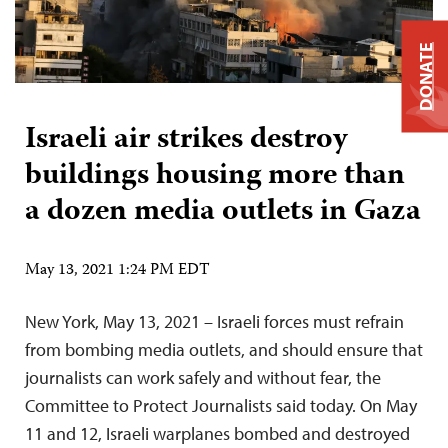
DONATE
Israeli air strikes destroy
buildings housing more than
a dozen media outlets in Gaza
May 13, 2021 1:24 PM EDT
New York, May 13, 2021 – Israeli forces must refrain
from bombing media outlets, and should ensure that
journalists can work safely and without fear, the
Committee to Protect Journalists said today. On May
11 and 12, Israeli warplanes bombed and destroyed