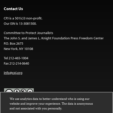
Contact Us
CPJ is a 501(c)3 non-profit.
Our EIN is 13-3081500.
Committee to Protect Journalists
The John S. and James L. Knight Foundation Press Freedom Center
P.O. Box 2675
New York, NY 10108
Tel 212-465-1004
Fax 212-214-0640
info@cpj.org
We use analytics data to better understand who is using our
website and improve your experience. The data is anonymous
Except where noted, text on this website is licensed under a
Creative
and not associated with you personally.
Commons Attribution-NonCommercial-NoDerivatives 4.0