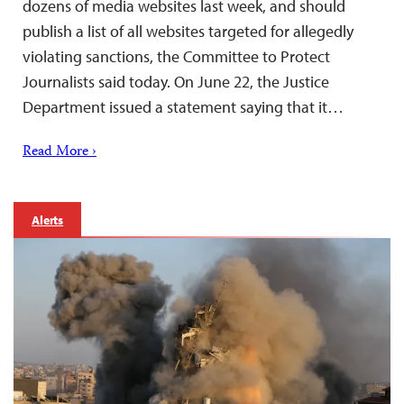
dozens of media websites last week, and should
publish a list of all websites targeted for allegedly
violating sanctions, the Committee to Protect
Journalists said today. On June 22, the Justice
Department issued a statement saying that it…
Read More ›
Alerts