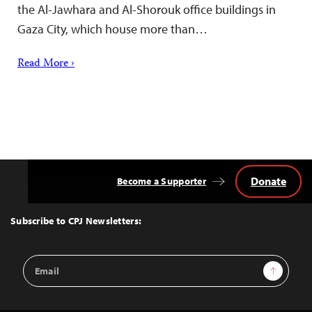
the Al-Jawhara and Al-Shorouk office buildings in
Gaza City, which house more than…
Read More ›
Donate
Become a Supporter
Back
to
Top
Subscribe to CPJ Newsletters:
Email
Sign Up
Address