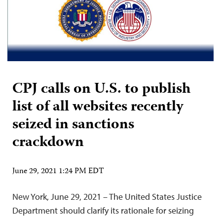
CPJ calls on U.S. to publish
list of all websites recently
seized in sanctions
crackdown
June 29, 2021 1:24 PM EDT
New York, June 29, 2021 – The United States Justice
Department should clarify its rationale for seizing