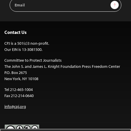
Email
Sign Up
Address
Contact Us
CPJ is a 501(c)3 non-profit.
Our EIN is 13-3081500.
Committee to Protect Journalists
The John S. and James L. Knight Foundation Press Freedom Center
P.O. Box 2675
New York, NY 10108
Tel 212-465-1004
Fax 212-214-0640
info@cpj.org