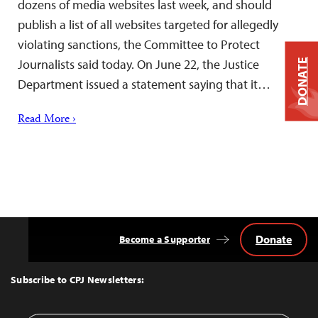
dozens of media websites last week, and should
publish a list of all websites targeted for allegedly
violating sanctions, the Committee to Protect
Journalists said today. On June 22, the Justice
DONATE
Department issued a statement saying that it…
Read More ›
Donate
Become a Supporter
Back
to
Top
Subscribe to CPJ Newsletters: