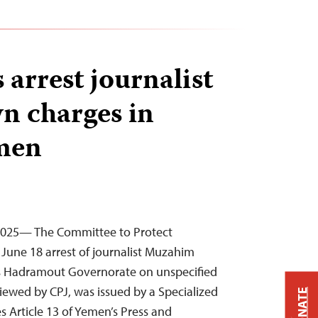
 arrest journalist
n charges in
emen
, 2025— The Committee to Protect
June 18 arrest of journalist Muzahim
’s Hadramout Governorate on unspecified
iewed by CPJ, was issued by a Specialized
DONATE
s Article 13 of Yemen’s Press and