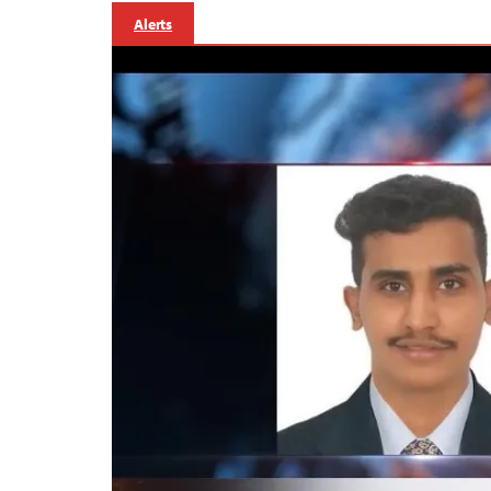
Alerts