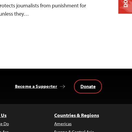
rotects journalists from punishment for
 unless they…
Donate
Become a Supporter
 Us
Countries & Regions
e Do
Americas
 Are
Europe & Central Asia