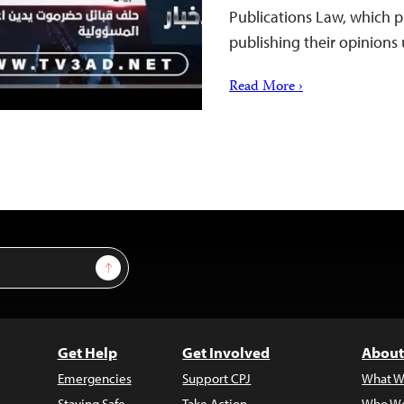
Publications Law, which p
publishing their opinions
Read More ›
Sign Up
Get Help
Get Involved
About
Emergencies
Support CPJ
What W
Staying Safe
Take Action
Who We