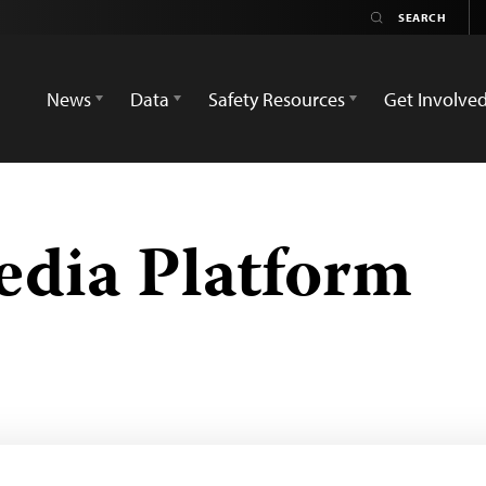
News
Data
Safety Resources
Get Involve
edia Platform