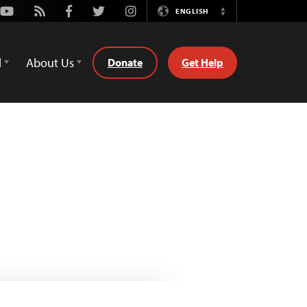
Youtube
Rss
Facebook
Twitter
Instagram
ENGLISH
Switch
Language
d
About Us
Donate
Get Help