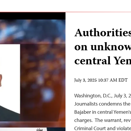
Authorities
on unknow
central Y
July 3, 2025 10:37 AM EDT
Washington, D.C., July 3
Journalists condemns the 
Bajaber in central Yemen
charges. The warrant, rev
Criminal Court and violate