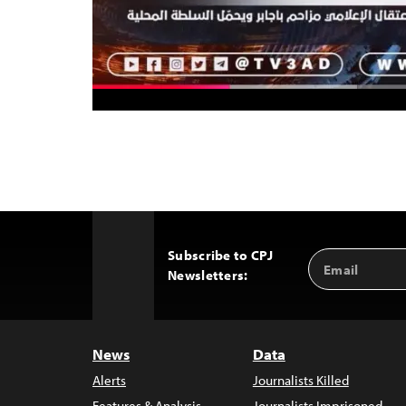
Subscribe to CPJ
Email
Back
Newsletters:
Address
to
Top
News
Data
Alerts
Journalists Killed
Features & Analysis
Journalists Imprisoned