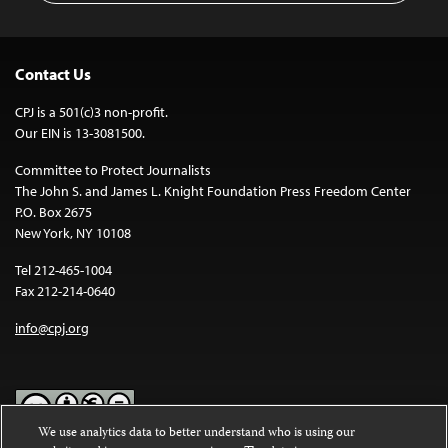
Contact Us
CPJ is a 501(c)3 non-profit.
Our EIN is 13-3081500.
Committee to Protect Journalists
The John S. and James L. Knight Foundation Press Freedom Center
P.O. Box 2675
New York, NY 10108
Tel 212-465-1004
Fax 212-214-0640
info@cpj.org
We use analytics data to better understand who is using our