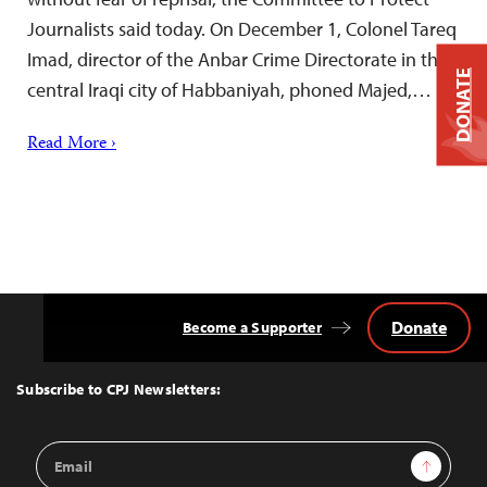
Journalists said today. On December 1, Colonel Tareq
Imad, director of the Anbar Crime Directorate in the
DONATE
central Iraqi city of Habbaniyah, phoned Majed,…
Read More ›
Donate
Become a Supporter
Back
to
Top
Subscribe to CPJ Newsletters:
Email
Sign Up
Address