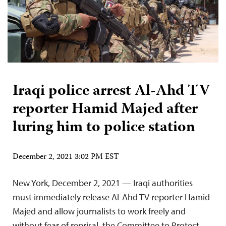
Iraqi police arrest Al-Ahd TV
reporter Hamid Majed after
luring him to police station
December 2, 2021 3:02 PM EST
New York, December 2, 2021 — Iraqi authorities
must immediately release Al-Ahd TV reporter Hamid
Majed and allow journalists to work freely and
without fear of reprisal, the Committee to Protect