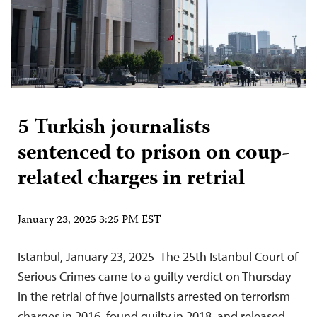
5 Turkish journalists
sentenced to prison on coup-
related charges in retrial
January 23, 2025 3:25 PM EST
Istanbul, January 23, 2025–The 25th Istanbul Court of
Serious Crimes came to a guilty verdict on Thursday
in the retrial of five journalists arrested on terrorism
charges in 2016, found guilty in 2018, and released