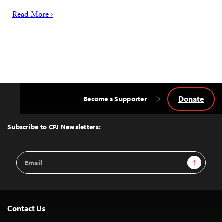
Read More ›
Donate
Become a Supporter
Back
to
Top
Subscribe to CPJ Newsletters:
Email
Sign Up
Address
Contact Us