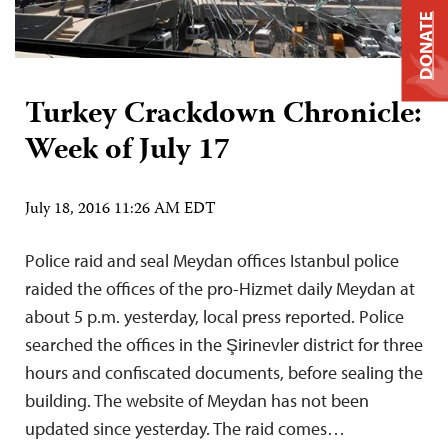
DONATE
Turkey Crackdown Chronicle:
Week of July 17
July 18, 2016 11:26 AM EDT
Police raid and seal Meydan offices Istanbul police
raided the offices of the pro-Hizmet daily Meydan at
about 5 p.m. yesterday, local press reported. Police
searched the offices in the Şirinevler district for three
hours and confiscated documents, before sealing the
building. The website of Meydan has not been
updated since yesterday. The raid comes…