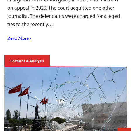
on appeal in 2020. The court acquitted one other
journalist. The defendants were charged for alleged
ties to the recently…
Read More ›
Features & Analysis