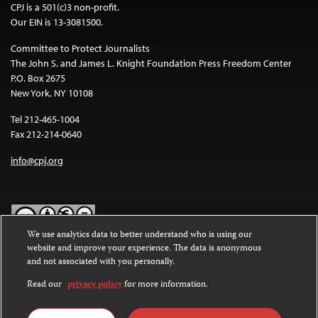
CPJ is a 501(c)3 non-profit.
Our EIN is 13-3081500.
Committee to Protect Journalists
The John S. and James L. Knight Foundation Press Freedom Center
P.O. Box 2675
New York, NY 10108
Tel 212-465-1004
Fax 212-214-0640
info@cpj.org
We use analytics data to better understand who is using our
website and improve your experience. The data is anonymous
Except where noted, text on this website is licensed under a
Creative
and not associated with you personally.
Commons Attribution-NonCommercial-NoDerivatives 4.0
International License
.
Read our
privacy policy
for more information.
Images and other media are not covered by the Creative Commons