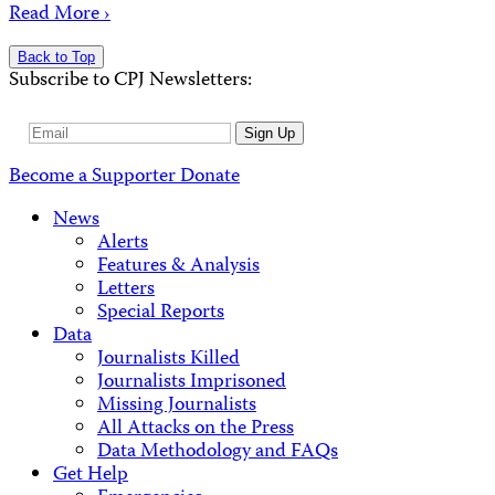
Read More ›
Back to Top
Subscribe to CPJ Newsletters:
Email
Sign Up
Address
Become a Supporter
Donate
News
Alerts
Features & Analysis
Letters
Special Reports
Data
Journalists Killed
Journalists Imprisoned
Missing Journalists
All Attacks on the Press
Data Methodology and FAQs
Get Help