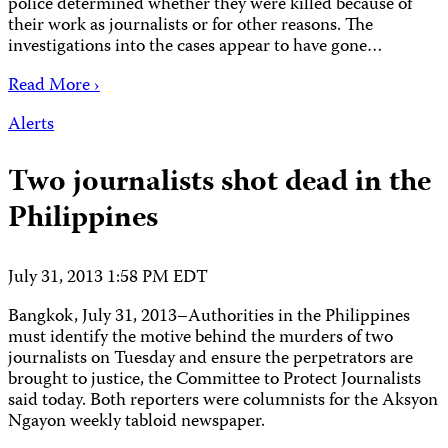
police determined whether they were killed because of
their work as journalists or for other reasons. The
investigations into the cases appear to have gone…
Read More ›
Alerts
Two journalists shot dead in the
Philippines
July 31, 2013 1:58 PM EDT
Bangkok, July 31, 2013–Authorities in the Philippines
must identify the motive behind the murders of two
journalists on Tuesday and ensure the perpetrators are
brought to justice, the Committee to Protect Journalists
said today. Both reporters were columnists for the Aksyon
Ngayon weekly tabloid newspaper.