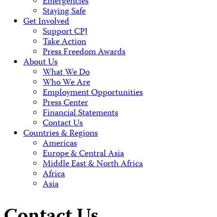
Emergencies
Staying Safe
Get Involved
Support CPJ
Take Action
Press Freedom Awards
About Us
What We Do
Who We Are
Employment Opportunities
Press Center
Financial Statements
Contact Us
Countries & Regions
Americas
Europe & Central Asia
Middle East & North Africa
Africa
Asia