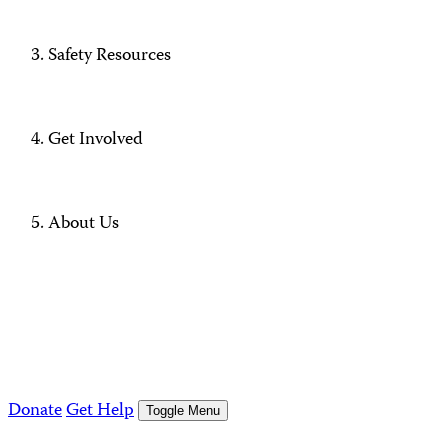
Safety Resources
Get Involved
About Us
Donate
Get Help
Toggle Menu