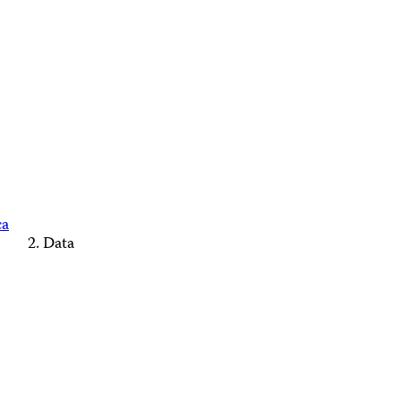
ca
Data