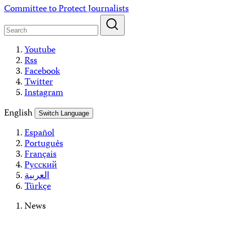
Skip
Committee to Protect Journalists
to
content
Youtube
Rss
Facebook
Twitter
Instagram
English
Switch Language
Español
Português
Français
Русский
العربية
Türkçe
News