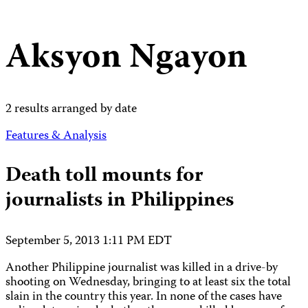
Aksyon Ngayon
2 results arranged by date
Features & Analysis
Death toll mounts for
journalists in Philippines
September 5, 2013 1:11 PM EDT
Another Philippine journalist was killed in a drive-by
shooting on Wednesday, bringing to at least six the total
slain in the country this year. In none of the cases have