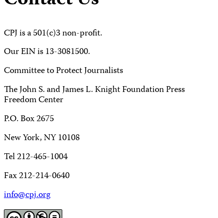
Contact Us
CPJ is a 501(c)3 non-profit.
Our EIN is 13-3081500.
Committee to Protect Journalists
The John S. and James L. Knight Foundation Press
Freedom Center
P.O. Box 2675
New York, NY 10108
Tel 212-465-1004
Fax 212-214-0640
info@cpj.org