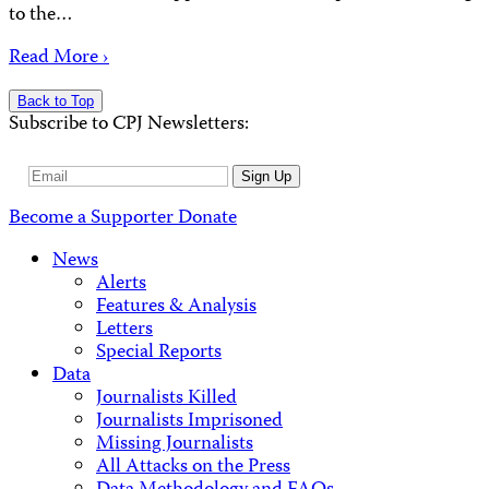
to the…
Read More ›
Back to Top
Subscribe to CPJ Newsletters:
Email
Sign Up
Address
Become a Supporter
Donate
News
Alerts
Features & Analysis
Letters
Special Reports
Data
Journalists Killed
Journalists Imprisoned
Missing Journalists
All Attacks on the Press