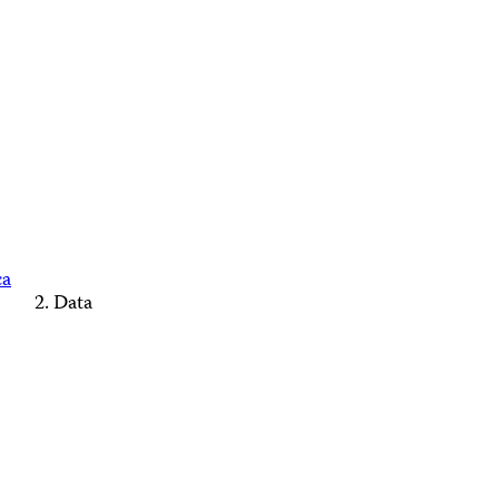
ca
Data