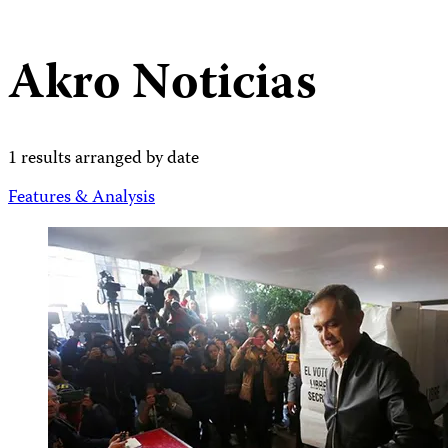
Akro Noticias
1 results arranged by date
Features & Analysis