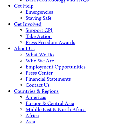
Data Methodology and FAQs
Get Help
Emergencies
Staying Safe
Get Involved
Support CPJ
Take Action
Press Freedom Awards
About Us
What We Do
Who We Are
Employment Opportunities
Press Center
Financial Statements
Contact Us
Countries & Regions
Americas
Europe & Central Asia
Middle East & North Africa
Africa
Asia