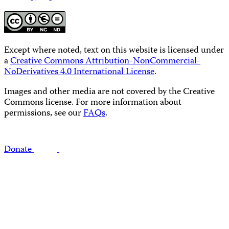
Except where noted, text on this website is licensed under
a
Creative Commons Attribution-NonCommercial-
NoDerivatives 4.0 International License
.
Images and other media are not covered by the Creative
Commons license. For more information about
permissions, see our
FAQs
.
Donate