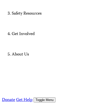
Safety Resources
Get Involved
About Us
Donate
Get Help
Toggle Menu