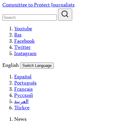
Skip
Committee to Protect Journalists
to
content
Youtube
Rss
Facebook
Twitter
Instagram
English
Switch Language
Español
Português
Français
Русский
العربية
Türkçe
News