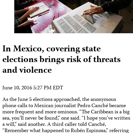
In Mexico, covering state
elections brings risk of threats
and violence
June 10, 2016 5:27 PM EDT
As the June 5 elections approached, the anonymous
phone calls to Mexican journalist Pedro Canché became
more frequent and more ominous. “The Caribbean is a big
sea, you’ll never be found,” one said. “I hope you’ve written
a will,” said another. A third caller told Canché,
“Remember what happened to Rubén Espinosa,” referring