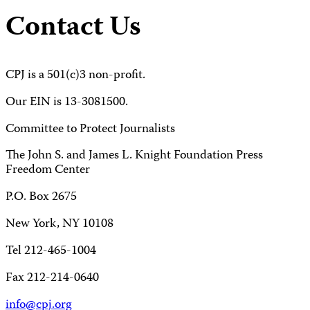
Contact Us
CPJ is a 501(c)3 non-profit.
Our EIN is 13-3081500.
Committee to Protect Journalists
The John S. and James L. Knight Foundation Press
Freedom Center
P.O. Box 2675
New York, NY 10108
Tel 212-465-1004
Fax 212-214-0640
info@cpj.org