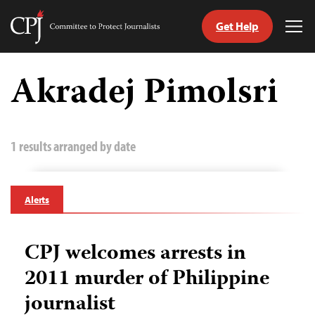
Get Help
Committee
Tog
to
Me
Skip
Protect
to
Akradej Pimolsri
Journalists
content
tch
guage
1 results arranged by date
Alerts
CPJ welcomes arrests in
2011 murder of Philippine
journalist