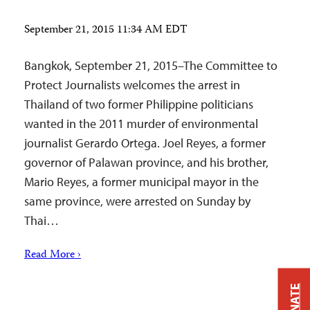
September 21, 2015 11:34 AM EDT
Bangkok, September 21, 2015–The Committee to
Protect Journalists welcomes the arrest in
Thailand of two former Philippine politicians
wanted in the 2011 murder of environmental
journalist Gerardo Ortega. Joel Reyes, a former
governor of Palawan province, and his brother,
Mario Reyes, a former municipal mayor in the
same province, were arrested on Sunday by
Thai…
Read More ›
DONATE