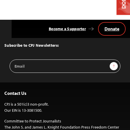
Donate
Become a Supporter
Back
to
Top
Subscribe to CPJ Newsletters:
Email
Sign Up
Address
Contact Us
CPJ is a 501(c)3 non-profit.
Our EIN is 13-3081500.
Committee to Protect Journalists
The John S. and James L. Knight Foundation Press Freedom Center