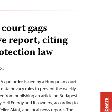
court gags
ve report, citing
otection law
EDT
—A gag order issued by a Hungarian court
data privacy rules to prevent the weekly
 from publishing an article on Budapest-
DONATE
 Hell Energy and its owners, according to
Keller-Alánt, and local news reports. The