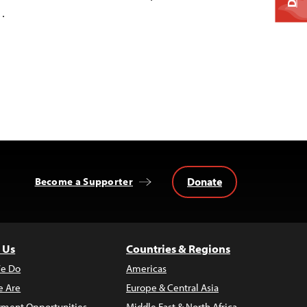
…
Donate
Become a Supporter
 Us
Countries & Regions
e Do
Americas
 Are
Europe & Central Asia
ment Opportunities
Middle East & North Africa