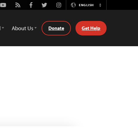
Youtube
Rss
Facebook
Twitter
Instagram
ENGLISH
Switch
Language
d
About Us
Donate
Get Help