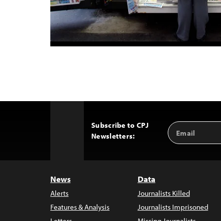
Subscribe to CPJ
Email
Back
Newsletters:
Address
to
Top
News
Data
Alerts
Journalists Killed
Features & Analysis
Journalists Imprisoned
Letters
Missing Journalists