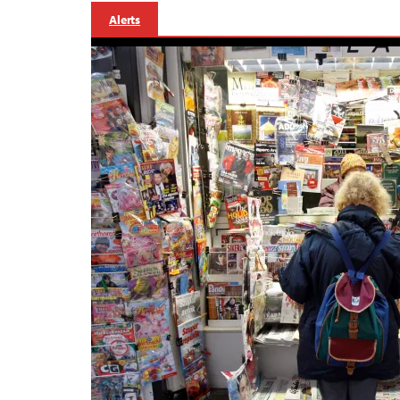
Alerts