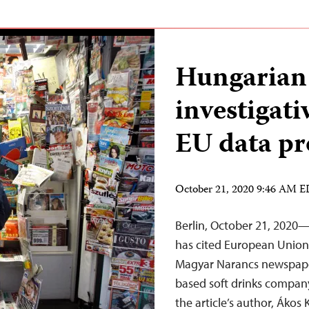
Hungarian 
investigati
EU data pr
October 21, 2020 9:46 AM 
Berlin, October 21, 2020
has cited European Union 
Magyar Narancs newspaper
based soft drinks company
the article’s author, Ákos 