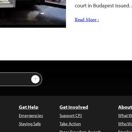
court in Budapest issued
Read More ›
Sign Up
Get Help
Get Involved
About
Emergencies
Support CPJ
What W
Staying Safe
Take Action
Who We
Press Freedom Awards
Employ