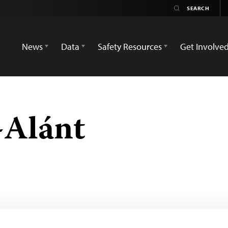
News
Data
Safety Resources
Get Involve
-Alánt