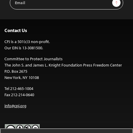
Sign Up
Address
Contact Us
CPJ is a 501(c)3 non-profit.
Our EIN is 13-3081500.
Committee to Protect Journalists
The John S. and James L. Knight Foundation Press Freedom Center
P.O. Box 2675
New York, NY 10108
Tel 212-465-1004
Fax 212-214-0640
info@cpj.org