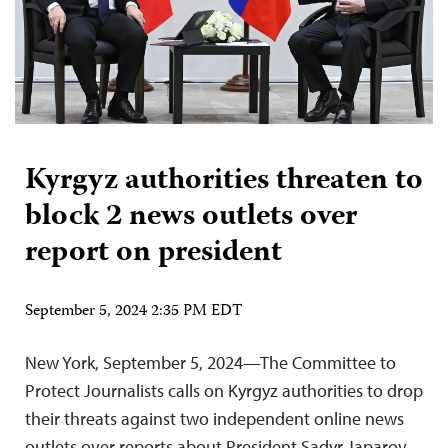
Kyrgyz authorities threaten to
block 2 news outlets over
report on president
September 5, 2024 2:35 PM EDT
New York, September 5, 2024—The Committee to
Protect Journalists calls on Kyrgyz authorities to drop
their threats against two independent online news
outlets over reports about President Sadyr Japarov