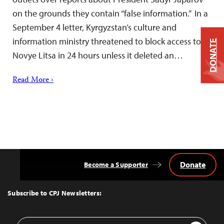
on the grounds they contain “false information.” In a
September 4 letter, Kyrgyzstan’s culture and
information ministry threatened to block access to
DONATE
Novye Litsa in 24 hours unless it deleted an…
Read More ›
Donate
Become a Supporter
Back
to
Top
Subscribe to CPJ Newsletters:
Email