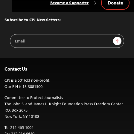
Donate
Become a Supporter
Back
to
Top
Subscribe to CPJ Newsletters:
Email
Sign Up
Address
Contact Us
CPJ is a 501(c)3 non-profit.
Our EIN is 13-3081500.
Committee to Protect Journalists
The John S. and James L. Knight Foundation Press Freedom Center
P.O. Box 2675
New York, NY 10108
Tel 212-465-1004
Fax 212-214-0640