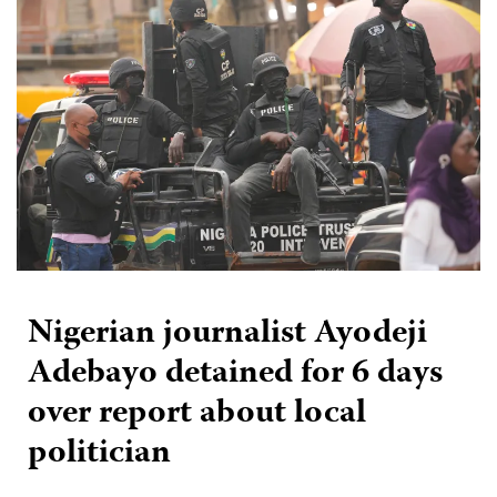
Nigerian journalist Ayodeji
Adebayo detained for 6 days
over report about local
politician