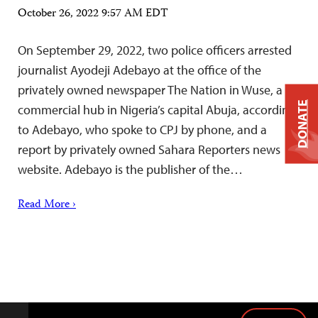
October 26, 2022 9:57 AM EDT
On September 29, 2022, two police officers arrested
journalist Ayodeji Adebayo at the office of the
privately owned newspaper The Nation in Wuse, a
DONATE
commercial hub in Nigeria’s capital Abuja, according
to Adebayo, who spoke to CPJ by phone, and a
report by privately owned Sahara Reporters news
website. Adebayo is the publisher of the…
Read More ›