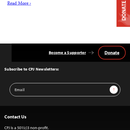
Read More ›
DONATE
Donate
Become a Supporter
Back
to
Top
Subscribe to CPJ Newsletters:
Email
Sign Up
Address
Contact Us
CPJ is a 501(c)3 non-profit.