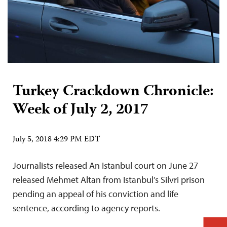
Turkey Crackdown Chronicle:
Week of July 2, 2017
July 5, 2018 4:29 PM EDT
Journalists released An Istanbul court on June 27
released Mehmet Altan from Istanbul’s Silvri prison
pending an appeal of his conviction and life
sentence, according to agency reports.