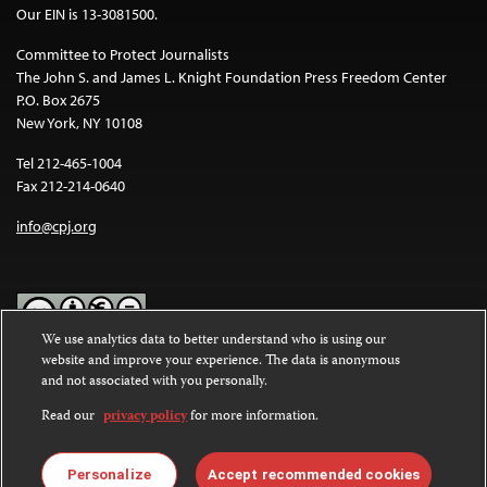
Our EIN is 13-3081500.
Committee to Protect Journalists
The John S. and James L. Knight Foundation Press Freedom Center
P.O. Box 2675
New York, NY 10108
Tel 212-465-1004
Fax 212-214-0640
info@cpj.org
We use analytics data to better understand who is using our
website and improve your experience. The data is anonymous
Except where noted, text on this website is licensed under a
Creative
and not associated with you personally.
Commons Attribution-NonCommercial-NoDerivatives 4.0
International License
.
Read our
privacy policy
for more information.
Images and other media are not covered by the Creative Commons
license. For more information about permissions, see our
FAQs
.
Personalize
Accept recommended cookies