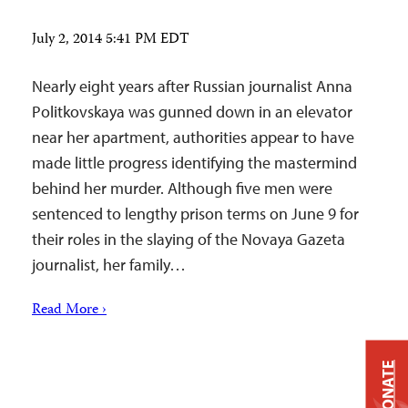
July 2, 2014 5:41 PM EDT
Nearly eight years after Russian journalist Anna
Politkovskaya was gunned down in an elevator
near her apartment, authorities appear to have
made little progress identifying the mastermind
behind her murder. Although five men were
sentenced to lengthy prison terms on June 9 for
their roles in the slaying of the Novaya Gazeta
journalist, her family…
Read More ›
DONATE