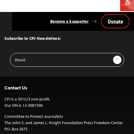
Donate
Become a Supporter
Back
to
Top
Subscribe to CPJ Newsletters:
Email
Sign Up
Address
Contact Us
CPJ is a 501(c)3 non-profit.
Our EIN is 13-3081500.
Committee to Protect Journalists
The John S. and James L. Knight Foundation Press Freedom Center
P.O. Box 2675