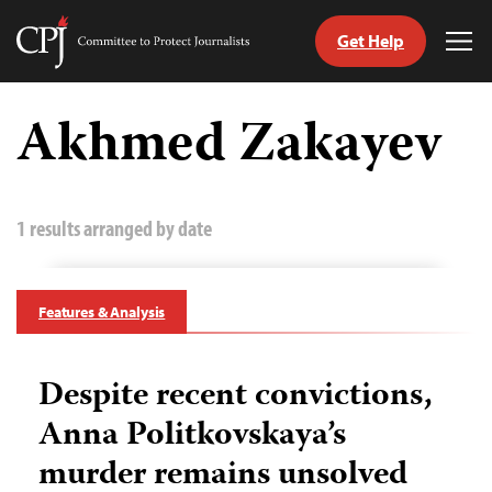
Get Help
Committee
Tog
to
Me
Skip
Protect
to
Akhmed Zakayev
Journalists
content
tch
guage
1 results arranged by date
Features & Analysis
Despite recent convictions,
Anna Politkovskaya’s
murder remains unsolved