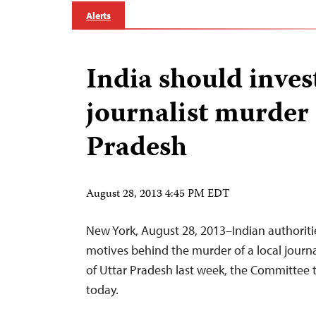
Alerts
India should inves
journalist murder 
Pradesh
August 28, 2013 4:45 PM EDT
New York, August 28, 2013–Indian authoriti
motives behind the murder of a local journal
of Uttar Pradesh last week, the Committee t
today.