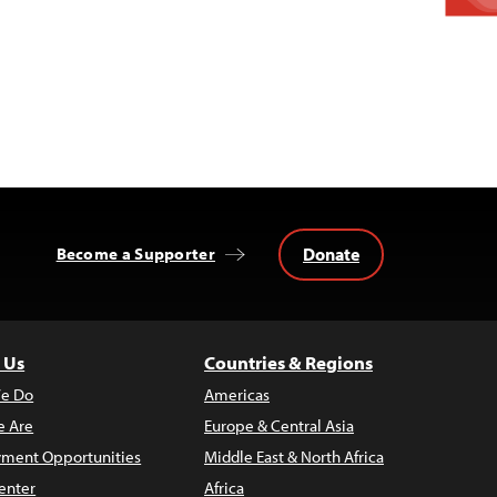
Donate
Become a Supporter
 Us
Countries & Regions
e Do
Americas
 Are
Europe & Central Asia
ment Opportunities
Middle East & North Africa
enter
Africa