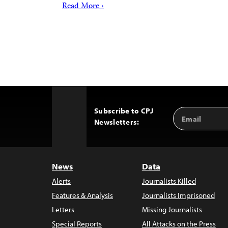
Read More ›
Subscribe to CPJ
Email
Back
Newsletters:
Address
to
Top
News
Data
Alerts
Journalists Killed
Features & Analysis
Journalists Imprisoned
Letters
Missing Journalists
Special Reports
All Attacks on the Press