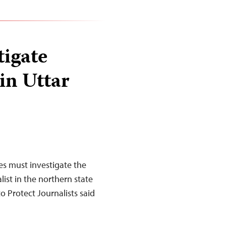
tigate
in Uttar
es must investigate the
ist in the northern state
o Protect Journalists said