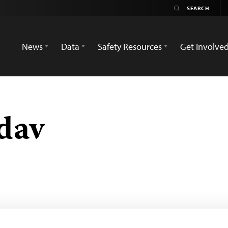
News
Data
Safety Resources
Get Involve
dav