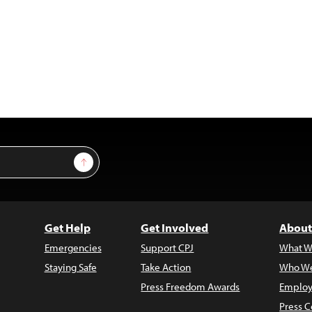
Sign Up
Get Help
Get Involved
About
Emergencies
Support CPJ
What W
Staying Safe
Take Action
Who We
Press Freedom Awards
Employ
Press C