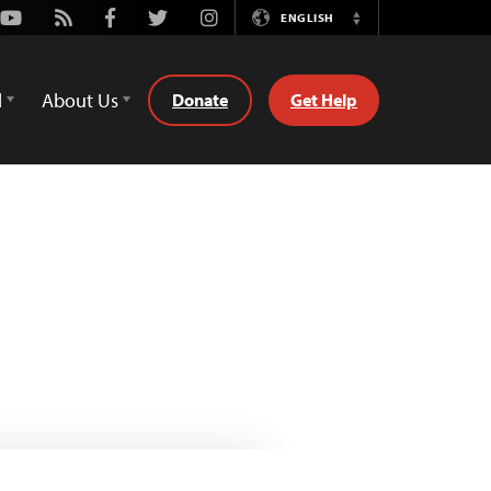
Youtube
Rss
Facebook
Twitter
Instagram
ENGLISH
Switch
Language
d
About Us
Donate
Get Help