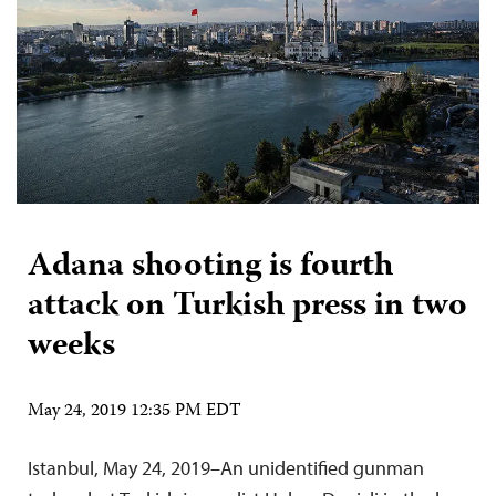
Adana shooting is fourth
attack on Turkish press in two
weeks
May 24, 2019 12:35 PM EDT
Istanbul, May 24, 2019–An unidentified gunman