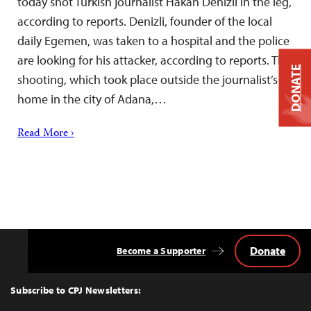
today shot Turkish journalist Hakan Denizli in the leg,
according to reports. Denizli, founder of the local
daily Egemen, was taken to a hospital and the police
are looking for his attacker, according to reports. The
DONATE
shooting, which took place outside the journalist’s
home in the city of Adana,…
Read More ›
Donate
Become a Supporter
Back
to
Top
Subscribe to CPJ Newsletters: