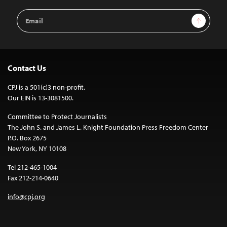
Email
Sign Up
Address
Contact Us
CPJ is a 501(c)3 non-profit.
Our EIN is 13-3081500.
Committee to Protect Journalists
The John S. and James L. Knight Foundation Press Freedom Center
P.O. Box 2675
New York, NY 10108
Tel 212-465-1004
Fax 212-214-0640
info@cpj.org