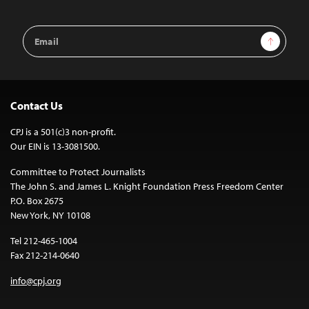
Email
Sign Up
Address
Contact Us
CPJ is a 501(c)3 non-profit.
Our EIN is 13-3081500.
Committee to Protect Journalists
The John S. and James L. Knight Foundation Press Freedom Center
P.O. Box 2675
New York, NY 10108
Tel 212-465-1004
Fax 212-214-0640
info@cpj.org