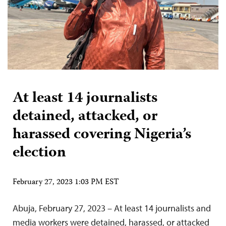
At least 14 journalists
detained, attacked, or
harassed covering Nigeria’s
election
February 27, 2023 1:03 PM EST
Abuja, February 27, 2023 – At least 14 journalists and
media workers were detained, harassed, or attacked