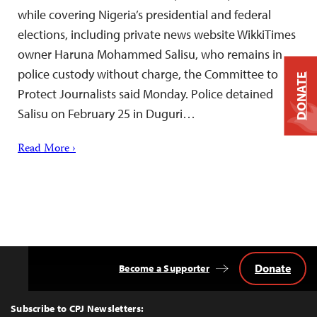
while covering Nigeria’s presidential and federal
elections, including private news website WikkiTimes
owner Haruna Mohammed Salisu, who remains in
police custody without charge, the Committee to
DONATE
Protect Journalists said Monday. Police detained
Salisu on February 25 in Duguri…
Read More ›
Donate
Become a Supporter
Back
to
Top
Subscribe to CPJ Newsletters: