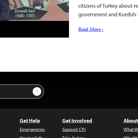
citizens of Turkey about 
government and Kurdish 
Read More ›
Sign Up
Get Help
Get Involved
About
Emergencies
Support CPJ
What W
Staying Safe
Take Action
Who We