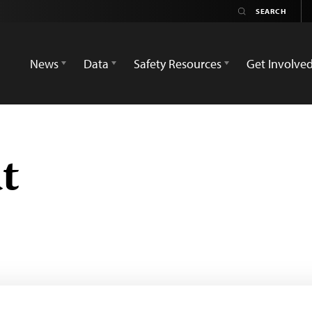
News
Data
Safety Resources
Get Involve
t