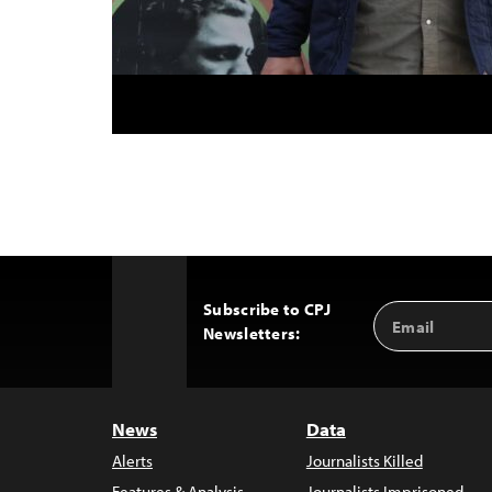
Subscribe to CPJ
Email
Back
Newsletters:
Address
to
Top
News
Data
Alerts
Journalists Killed
Features & Analysis
Journalists Imprisoned