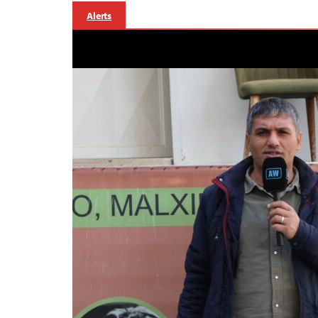
Alerts