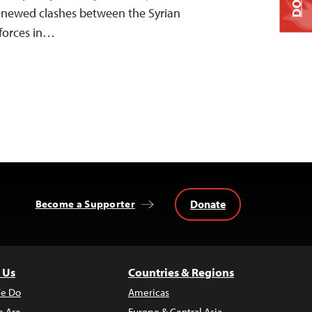
renewed clashes between the Syrian
forces in…
Donate
Become a Supporter
 Us
Countries & Regions
e Do
Americas
 Are
Europe & Central Asia