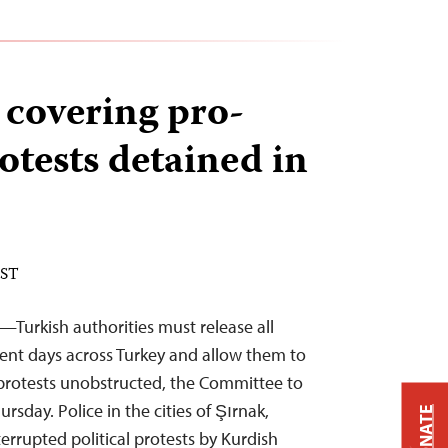
 covering pro-
otests detained in
EST
—Turkish authorities must release all
ecent days across Turkey and allow them to
d protests unobstructed, the Committee to
ursday. Police in the cities of Şırnak,
DONATE
errupted political protests by Kurdish