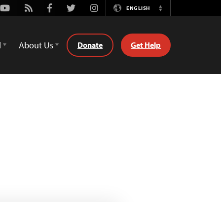
Youtube
Rss
Facebook
Twitter
Instagram
ENGLISH
Switch
Language
d
About Us
Donate
Get Help