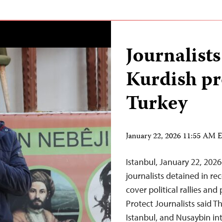
Journalists
Kurdish pr
Turkey
January 22, 2026 11:55 AM 
Istanbul, January 22, 2026
journalists detained in r
cover political rallies an
Protect Journalists said Th
Istanbul, and Nusaybin int