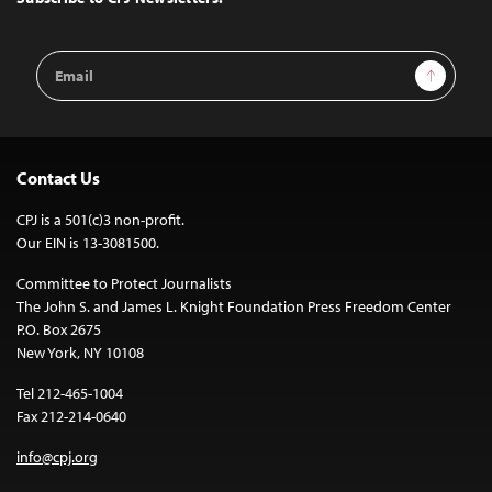
Email
Sign Up
Address
Contact Us
CPJ is a 501(c)3 non-profit.
Our EIN is 13-3081500.
Committee to Protect Journalists
The John S. and James L. Knight Foundation Press Freedom Center
P.O. Box 2675
New York, NY 10108
Tel 212-465-1004
Fax 212-214-0640
info@cpj.org