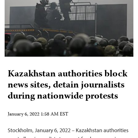
Kazakhstan authorities block
news sites, detain journalists
during nationwide protests
January 6, 2022 1:58 AM EST
Stockholm, January 6, 2022 – Kazakhstan authorities