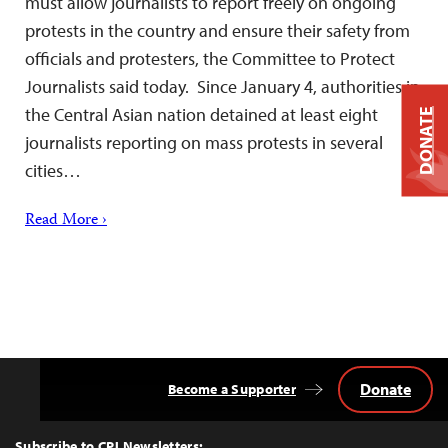
must allow journalists to report freely on ongoing
protests in the country and ensure their safety from
officials and protesters, the Committee to Protect
Journalists said today. Since January 4, authorities in
the Central Asian nation detained at least eight
DONATE
journalists reporting on mass protests in several
cities…
Read More ›
Donate
Become a Supporter
Back
to
Top
Subscribe to CPJ Newsletters: