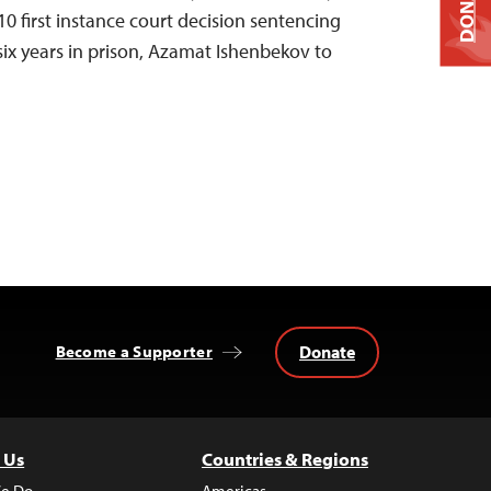
DONATE
0 first instance court decision sentencing
six years in prison, Azamat Ishenbekov to
Donate
Become a Supporter
 Us
Countries & Regions
e Do
Americas