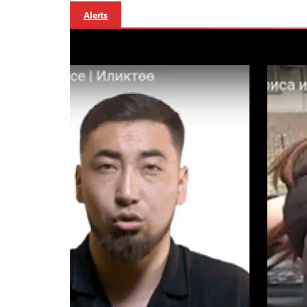
Alerts