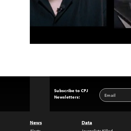
Subscribe to CPJ
Email
Back
Newsletters:
Address
to
Top
News
Data
Alerts
Journalists Killed