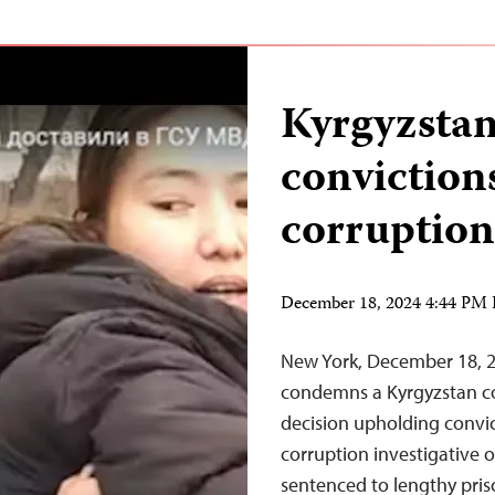
Kyrgyzstan
convictions
corruption
December 18, 2024 4:44 PM
New York, December 18, 
condemns a Kyrgyzstan co
decision upholding convict
corruption investigative 
sentenced to lengthy pris