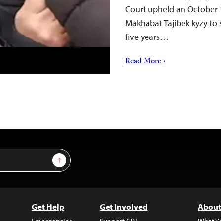
Court upheld an October 1
Makhabat Tajibek kyzy to 
five years…
Read More ›
Sign Up
Get Help
Get Involved
About
Emergencies
Support CPJ
What W