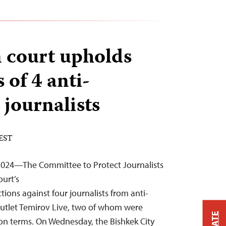
 court upholds
 of 4 anti-
 journalists
 EST
2024—The Committee to Protect Journalists
urt’s
ions against four journalists from anti-
outlet Temirov Live, two of whom were
on terms. On Wednesday, the Bishkek City