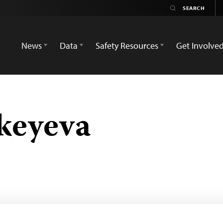
News
Data
Safety Resources
Get Involve
keyeva