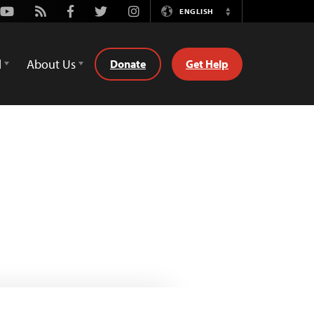
Youtube
Rss
Facebook
Twitter
Instagram
ENGLISH
Switch
Language
d
About Us
Donate
Get Help