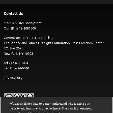
Contact Us
CPJ is a 501(c)3 non-profit.
Our EIN is 13-3081500.
Committee to Protect Journalists
The John S. and James L. Knight Foundation Press Freedom Center
P.O. Box 2675
New York, NY 10108
Tel 212-465-1004
Fax 212-214-0640
info@cpj.org
We use analytics data to better understand who is using our
website and improve your experience. The data is anonymous
Except where noted, text on this website is licensed under a
Creative