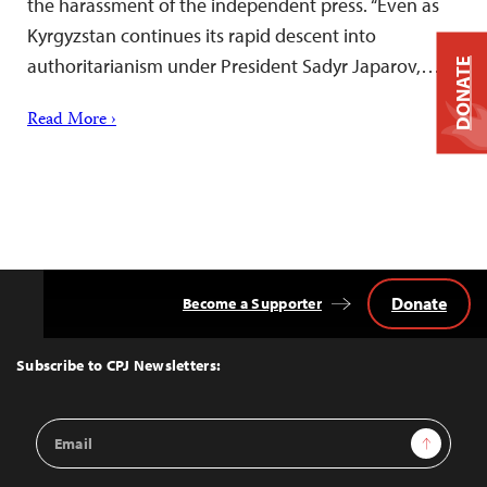
the harassment of the independent press. “Even as
Kyrgyzstan continues its rapid descent into
authoritarianism under President Sadyr Japarov,…
DONATE
Read More ›
Donate
Become a Supporter
Back
to
Top
Subscribe to CPJ Newsletters:
Email
Sign Up
Address