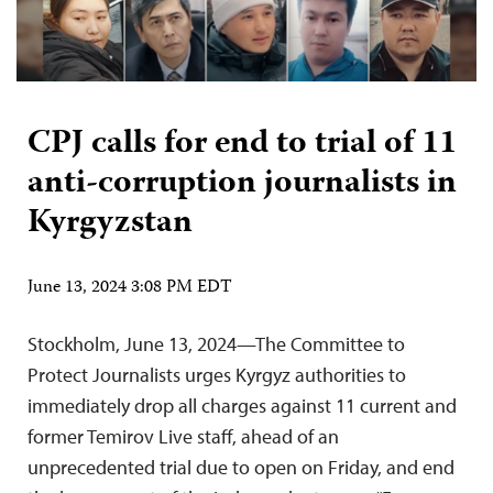
CPJ calls for end to trial of 11
anti-corruption journalists in
Kyrgyzstan
June 13, 2024 3:08 PM EDT
Stockholm, June 13, 2024—The Committee to
Protect Journalists urges Kyrgyz authorities to
immediately drop all charges against 11 current and
former Temirov Live staff, ahead of an
unprecedented trial due to open on Friday, and end