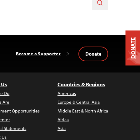
DONATE
Donate
Become a Supporter
 Us
Countries & Regions
e Do
Americas
 Are
Europe & Central Asia
ment Opportunities
Middle East & North Africa
enter
Africa
al Statements
Asia
t Us