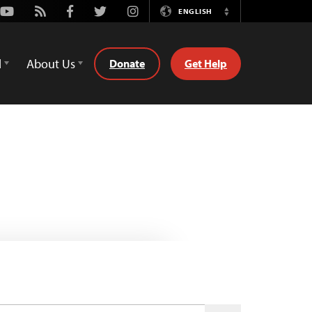
Youtube
Rss
Facebook
Twitter
Instagram
ENGLISH
Switch
Language
d
About Us
Donate
Get Help