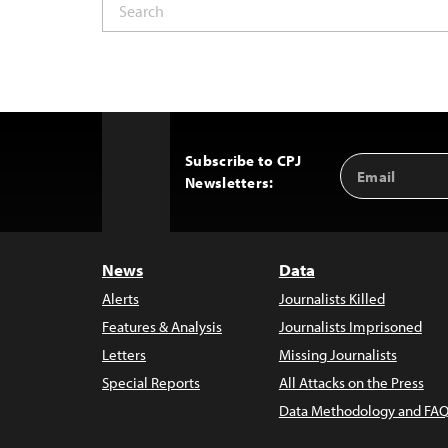
Subscribe to CPJ
Email
Back
Newsletters:
Address
to
Top
News
Data
Alerts
Journalists Killed
Features & Analysis
Journalists Imprisoned
Letters
Missing Journalists
Special Reports
All Attacks on the Press
Data Methodology and FAQ