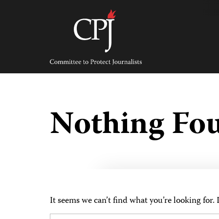
Skip
to
content
Committee
to
Protect
Journalists
Nothing Fo
It seems we can’t find what you’re looking for.