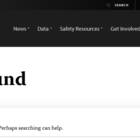
News
Data
Safety Resources
Get Involve
und
 Perhaps searching can help.