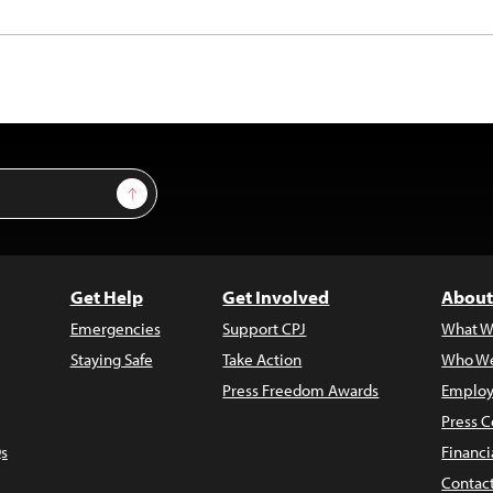
Sign Up
Get Help
Get Involved
About
Emergencies
Support CPJ
What W
Staying Safe
Take Action
Who We
Press Freedom Awards
Employ
Press C
s
Financi
Contac