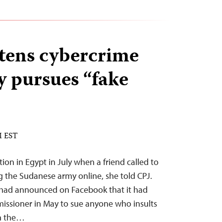
tens cybercrime
y pursues “fake
M EST
n in Egypt in July when a friend called to
ng the Sudanese army online, she told CPJ.
y had announced on Facebook that it had
issioner in May to sue anyone who insults
on the…