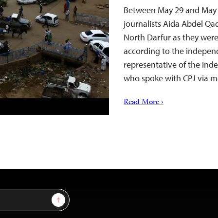
Between May 29 and May 31
journalists Aida Abdel Qa
North Darfur as they wer
according to the indepen
representative of the in
who spoke with CPJ via 
Read More ›
Sign Up