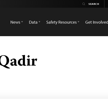
News
Data
Safety Resources
Get Involve
Qadir