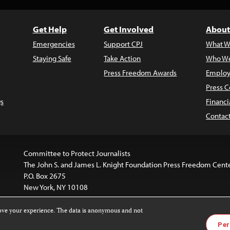
Get Help
Get Involved
About
Emergencies
Support CPJ
What W
Staying Safe
Take Action
Who We
Press Freedom Awards
Employ
Press C
s
Financi
Contac
Committee to Protect Journalists
The John S. and James L. Knight Foundation Press Freedom Cent
P.O. Box 2675
New York, NY 10108
rove your experience. The data is anonymous and not
website is licensed under a
Creative Commons
Images and other
Per