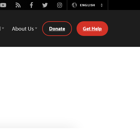
Youtube
Rss
Facebook
Twitter
Instagram
ENGLISH
Switch
Language
d
About Us
Donate
Get Help