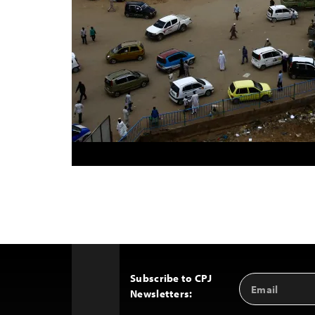
Subscribe to CPJ
Email
Back
Newsletters:
Address
to