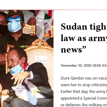
Sudan tigh
law as arm
news”
November 23, 2020 10:03 A
Dura Qambo was on vacatio
warn her to stop criticizi
Earlier that day, the arm
appointed a Special Comm
or defames the military 