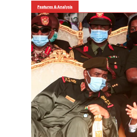
Features & Analysis