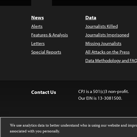
Top
News
Data
Alerts
Journalists Killed
Features & Analysis
Journalists Imprisoned
Letters
Missing Journalists
Special Reports
All Attacks on the Press
Data Methodology and FAQ
CPJ is a 501(c)3 non-profit.
Contact Us
Our EIN is 13-3081500.
We use analytics data to better understand who is using our website and imp
associated with you personally.
Except where noted, text on this 