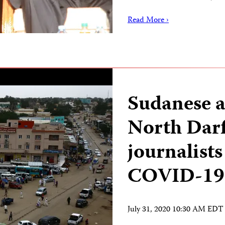
Read More ›
Sudanese a
North Darf
journalists
COVID-19
July 31, 2020 10:30 AM EDT