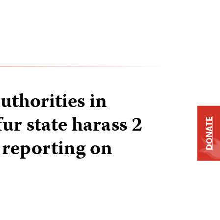
uthorities in
ur state harass 2
DONATE
 reporting on