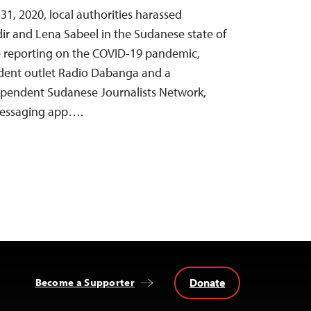
, 2020, local authorities harassed
dir and Lena Sabeel in the Sudanese state of
e reporting on the COVID-19 pandemic,
dent outlet Radio Dabanga and a
dependent Sudanese Journalists Network,
messaging app….
Donate
Become a Supporter