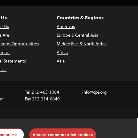
 Us
Countries & Regions
e Do
Americas
 Are
Europe & Central Asia
ment Opportunities
Middle East & North Africa
enter
Africa
al Statements
Asia
t Us
Tel 212-465-1004
info@cpj.org
er
Fax 212-214-0640
 media are not covered by the Creative Commons
sonalize
Accept recommended cookies