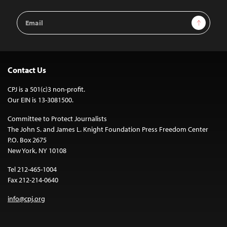
Email
Sign Up
Address
Contact Us
CPJ is a 501(c)3 non-profit.
Our EIN is 13-3081500.
Committee to Protect Journalists
The John S. and James L. Knight Foundation Press Freedom Center
P.O. Box 2675
New York, NY 10108
Tel 212-465-1004
Fax 212-214-0640
info@cpj.org