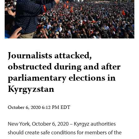
Journalists attacked,
obstructed during and after
parliamentary elections in
Kyrgyzstan
October 6, 2020 6:12 PM EDT
New York, October 6, 2020 – Kyrgyz authorities
should create safe conditions for members of the