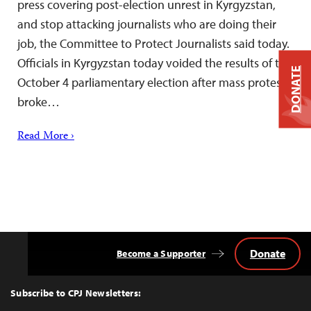
press covering post-election unrest in Kyrgyzstan,
and stop attacking journalists who are doing their
job, the Committee to Protect Journalists said today.
Officials in Kyrgyzstan today voided the results of the
DONATE
October 4 parliamentary election after mass protests
broke…
Read More ›
Donate
Become a Supporter
Back
to
Top
Subscribe to CPJ Newsletters: