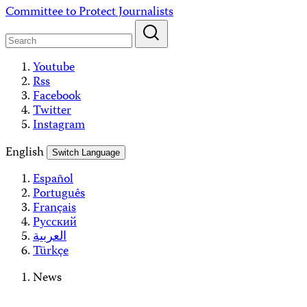
Skip
Committee to Protect Journalists
to
content
Youtube
Rss
Facebook
Twitter
Instagram
English
Switch Language
Español
Português
Français
Русский
العربية
Türkçe
News