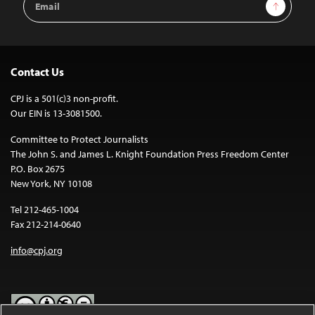
Sign Up
Address
Contact Us
CPJ is a 501(c)3 non-profit.
Our EIN is 13-3081500.
Committee to Protect Journalists
The John S. and James L. Knight Foundation Press Freedom Center
P.O. Box 2675
New York, NY 10108
Tel 212-465-1004
Fax 212-214-0640
info@cpj.org