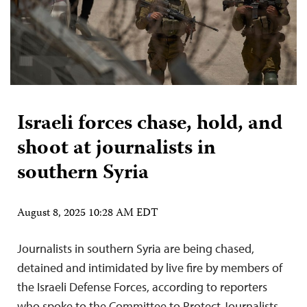
Israeli forces chase, hold, and
shoot at journalists in
southern Syria
August 8, 2025 10:28 AM EDT
Journalists in southern Syria are being chased,
detained and intimidated by live fire by members of
the Israeli Defense Forces, according to reporters
who spoke to the Committee to Protect Journalists.