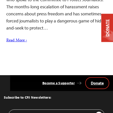
The months-long escalation of harassment raises
concerns about press freedom and has sometimes
forced journalists to play a dangerous game of hide-
DONATE
and-seek to protect…
Read More ›
Donate
Become a Supporter
Back
to
Top
Subscribe to CPJ Newsletters:
Email