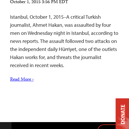
October 1, 2015 3:56 PM EDT
Istanbul, October 1, 2015–A critical Turkish
journalist, Ahmet Hakan, was assaulted by four
men on Wednesday night in Istanbul, according to
news reports. The assault followed two attacks on
the independent daily Hürriyet, one of the outlets
Hakan works for, and threats the journalist
received in recent weeks.
Read More ›
DONATE