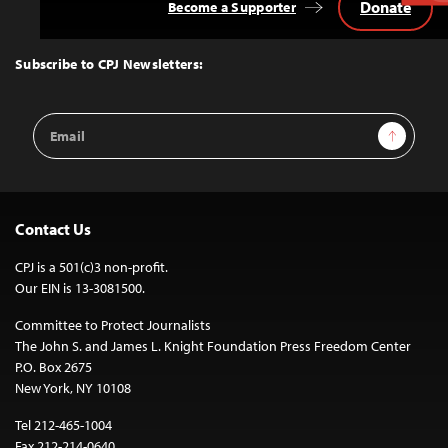
Donate
Become a Supporter
Back
to
Top
Subscribe to CPJ Newsletters:
Email
Sign Up
Address
Contact Us
CPJ is a 501(c)3 non-profit.
Our EIN is 13-3081500.
Committee to Protect Journalists
The John S. and James L. Knight Foundation Press Freedom Center
P.O. Box 2675
New York, NY 10108
Tel 212-465-1004
Fax 212-214-0640