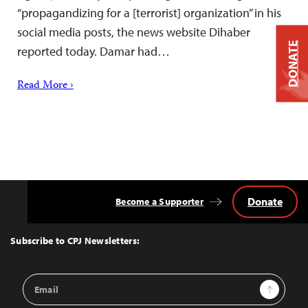
“propagandizing for a [terrorist] organization” in his
social media posts, the news website Dihaber
DONATE
reported today. Damar had…
Read More ›
Donate
Become a Supporter
Back
to
Top
Subscribe to CPJ Newsletters:
Email
Sign Up
Address