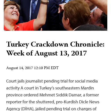
Turkey Crackdown Chronicle:
Week of August 13, 2017
August 14, 2017 12:10 PM EDT
Court jails journalist pending trial for social media
activity A court in Turkey’s southeastern Mardin
province ordered Mehmet Sıddık Damar, a former
reporter for the shuttered, pro-Kurdish Dicle News
Agency (DİHA), jailed pending trial on charges of