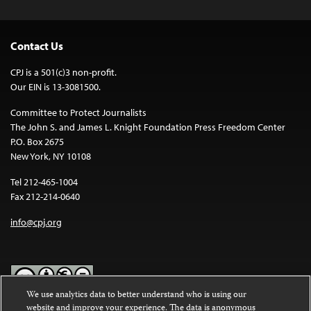
Contact Us
CPJ is a 501(c)3 non-profit.
Our EIN is 13-3081500.
Committee to Protect Journalists
The John S. and James L. Knight Foundation Press Freedom Center
P.O. Box 2675
New York, NY 10108
Tel 212-465-1004
Fax 212-214-0640
info@cpj.org
We use analytics data to better understand who is using our
website and improve your experience. The data is anonymous