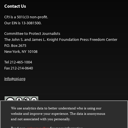
Contact Us
CPJ is a 501(c)3 non-profit.
Our EIN is 13-3081500.
Committee to Protect Journalists
The John S. and James L. Knight Foundation Press Freedom Center
P.O. Box 2675
New York, NY 10108
Tel 212-465-1004
Fax 212-214-0640
info@cpj.org
We use analytics data to better understand who is using our
website and improve your experience. The data is anonymous
Except where noted, text on this website is licensed under a
Creative
and not associated with you personally.
Commons Attribution-NonCommercial-NoDerivatives 4.0
International License
.