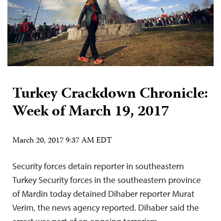
Turkey Crackdown Chronicle:
Week of March 19, 2017
March 20, 2017 9:37 AM EDT
Security forces detain reporter in southeastern
Turkey Security forces in the southeastern province
of Mardin today detained Dihaber reporter Murat
Verim, the news agency reported. Dihaber said the