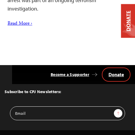
arrest was part of an ongoing terrorism
investigation.
DONATE
Read More ›
Donate
Become a Supporter
Back
to
Top
Subscribe to CPJ Newsletters:
Email
Sign Up
Address