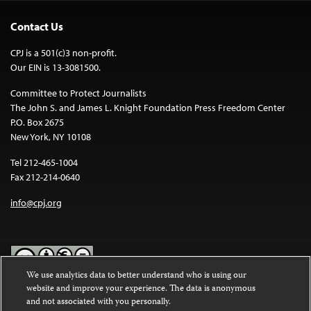
Contact Us
CPJ is a 501(c)3 non-profit.
Our EIN is 13-3081500.
Committee to Protect Journalists
The John S. and James L. Knight Foundation Press Freedom Center
P.O. Box 2675
New York, NY 10108
Tel 212-465-1004
Fax 212-214-0640
info@cpj.org
We use analytics data to better understand who is using our
website and improve your experience. The data is anonymous
Except where noted, text on this website is licensed under a
Creative
and not associated with you personally.
Commons Attribution-NonCommercial-NoDerivatives 4.0