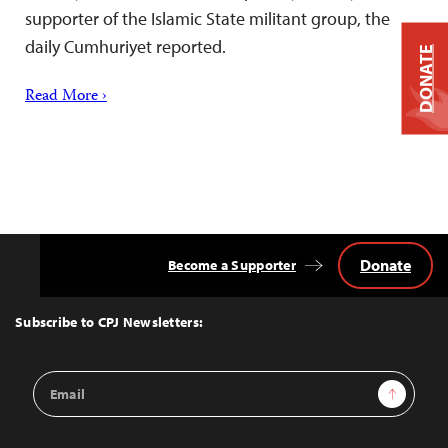
supporter of the Islamic State militant group, the
daily Cumhuriyet reported.
DONATE
Read More ›
Donate
Become a Supporter
Back
to
Top
Subscribe to CPJ Newsletters:
Email
Sign Up
Address