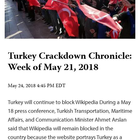
Turkey Crackdown Chronicle:
Week of May 21, 2018
May 24, 2018 4:45 PM EDT
Turkey will continue to block Wikipedia During a May
18 press conference, Turkish Transportation, Maritime
Affairs, and Communication Minister Ahmet Arslan
said that Wikipedia will remain blocked in the
country because the website portrays Turkey as a