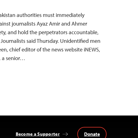
Pakistan authorities must immediately
gainst journalists Ayaz Amir and Ahmer
ety, and hold the perpetrators accountable,
Journalists said Thursday. Unidentified men
en, chief editor of the news website iNEWS,
, a senior…
Donate
Become a Supporter