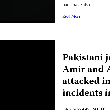
page have also…
Read More ›
Pakistani 
Amir and 
attacked i
incidents 
July 7, 2022 4:45 PM EDT