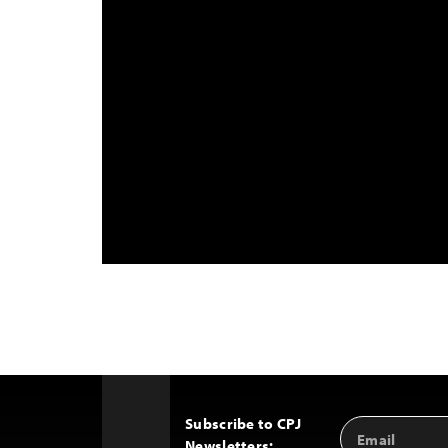
Subscribe to CPJ
Email
Back
Newsletters:
Address