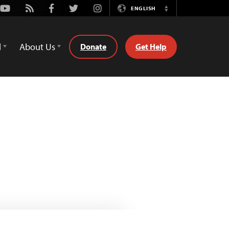
Youtube
Rss
Facebook
Twitter
Instagram
ENGLISH
Switch
Language
d
About Us
Donate
Get Help