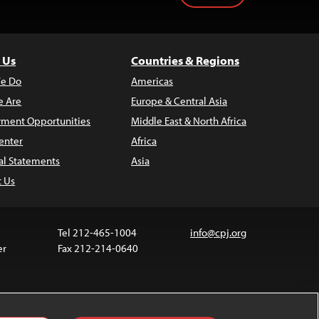
 Us
Countries & Regions
e Do
Americas
 Are
Europe & Central Asia
ment Opportunities
Middle East & North Africa
enter
Africa
al Statements
Asia
t Us
Tel 212-465-1004
info@cpj.org
er
Fax 212-214-0640