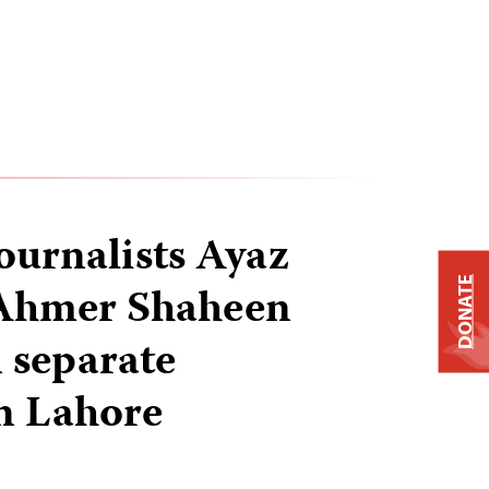
journalists Ayaz
DONATE
Ahmer Shaheen
n separate
in Lahore