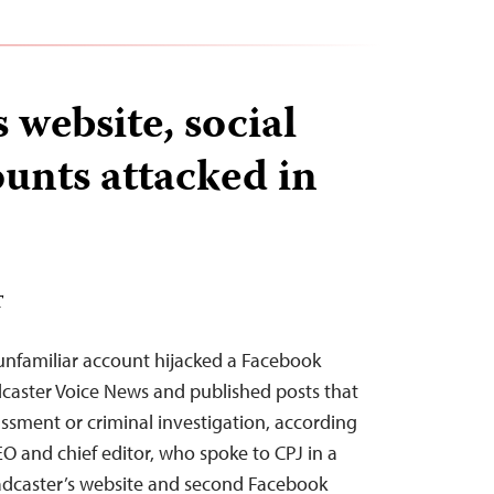
 website, social
unts attacked in
T
unfamiliar account hijacked a Facebook
caster Voice News and published posts that
assment or criminal investigation, according
 and chief editor, who spoke to CPJ in a
adcaster’s website and second Facebook