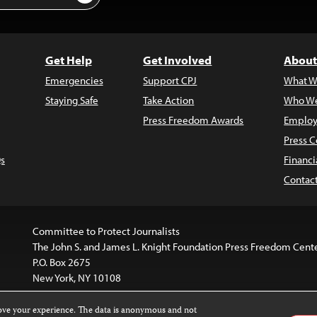
Get Help
Get Involved
About
Emergencies
Support CPJ
What W
Staying Safe
Take Action
Who We
Press Freedom Awards
Employ
Press C
s
Financi
Contac
Committee to Protect Journalists
The John S. and James L. Knight Foundation Press Freedom Cent
P.O. Box 2675
New York, NY 10108
rove your experience. The data is anonymous and not