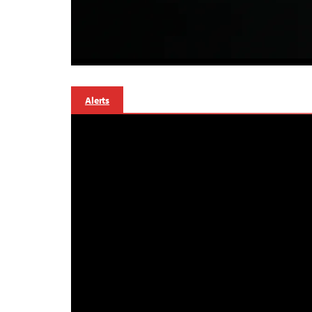
Alerts