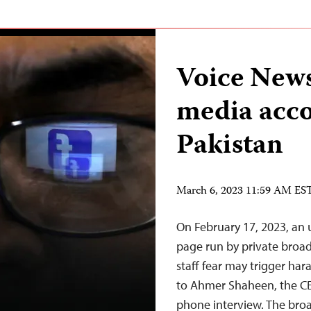
Voice News
media acco
Pakistan
March 6, 2023 11:59 AM ES
On February 17, 2023, an 
page run by private broad
staff fear may trigger har
to Ahmer Shaheen, the CEO
phone interview. The bro