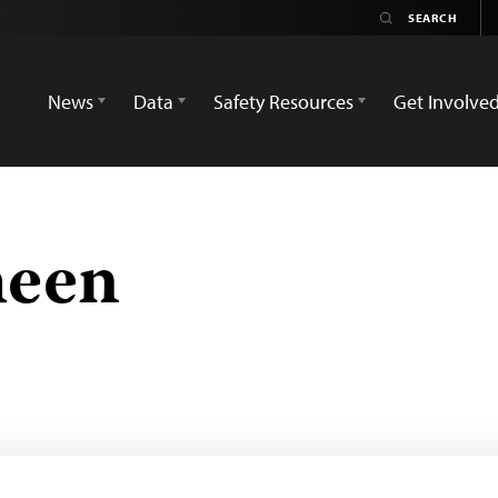
News
Data
Safety Resources
Get Involve
heen