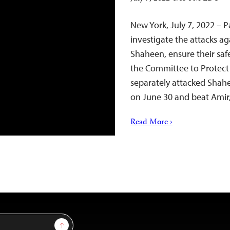
New York, July 7, 2022 – 
investigate the attacks a
Shaheen, ensure their saf
the Committee to Protect 
separately attacked Shahe
on June 30 and beat Amir
Read More ›
Sign Up