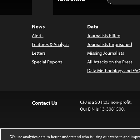
to
Top
News
Data
Alerts
Journalists Killed
Features & Analysis
Journalists Imprisoned
Letters
Missing Journalists
Special Reports
All Attacks on the Press
Data Methodology and FAQ
CPJ is a 501(c)3 non-profit.
Contact Us
Our EIN is 13-3081500.
We use analytics data to better understand who is using our website and imp