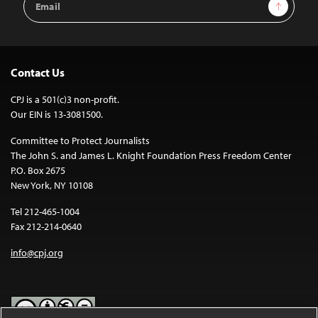
Sign Up
Address
Contact Us
CPJ is a 501(c)3 non-profit.
Our EIN is 13-3081500.
Committee to Protect Journalists
The John S. and James L. Knight Foundation Press Freedom Center
P.O. Box 2675
New York, NY 10108
Tel 212-465-1004
Fax 212-214-0640
info@cpj.org