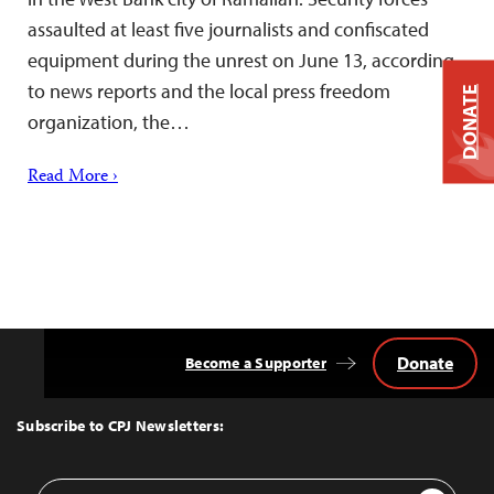
assaulted at least five journalists and confiscated
equipment during the unrest on June 13, according
to news reports and the local press freedom
DONATE
organization, the…
Read More ›
Donate
Become a Supporter
Back
to
Top
Subscribe to CPJ Newsletters:
Email