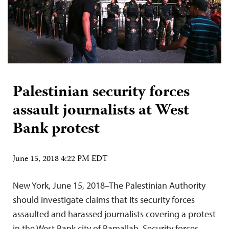
Palestinian security forces
assault journalists at West
Bank protest
June 15, 2018 4:22 PM EDT
New York, June 15, 2018–The Palestinian Authority
should investigate claims that its security forces
assaulted and harassed journalists covering a protest
in the West Bank city of Ramallah. Security forces