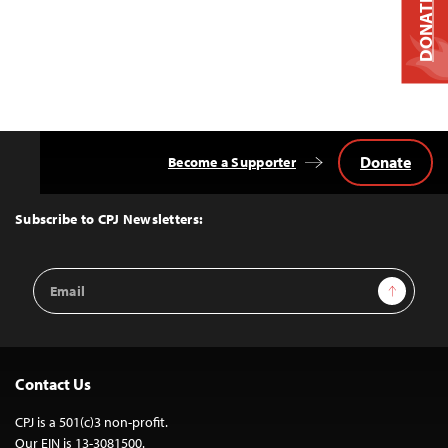
DONATE
Donate
Become a Supporter
Back
to
Top
Subscribe to CPJ Newsletters:
Email
Sign Up
Address
Contact Us
CPJ is a 501(c)3 non-profit.
Our EIN is 13-3081500.