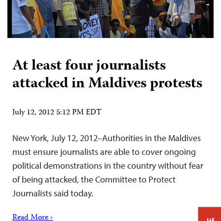
At least four journalists
attacked in Maldives protests
July 12, 2012 5:12 PM EDT
New York, July 12, 2012–Authorities in the Maldives
must ensure journalists are able to cover ongoing
political demonstrations in the country without fear
of being attacked, the Committee to Protect
Journalists said today.
Read More ›