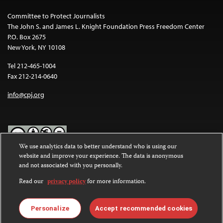
Committee to Protect Journalists
The John S. and James L. Knight Foundation Press Freedom Center
P.O. Box 2675
New York, NY 10108
Tel 212-465-1004
Fax 212-214-0640
info@cpj.org
We use analytics data to better understand who is using our
website and improve your experience. The data is anonymous
Except where noted, text on this website is licensed under a
Creative
and not associated with you personally.
Commons Attribution-NonCommercial-NoDerivatives 4.0
International License
.
Read our
privacy policy
for more information.
Images and other media are not covered by the Creative Commons
license. For more information about permissions, see our
FAQs
.
Personalize
Accept recommended cookies