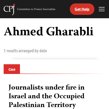
Get Help
Committee
Tog
to
Me
Skip
Protect
to
Ahmed Gharabli
Journalists
content
tch
guage
1 results arranged by date
Case
Journalists under fire in
Israel and the Occupied
Palestinian Territory