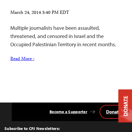
March 24, 2014 3:40 PM EDT
Multiple journalists have been assaulted,
threatened, and censored in Israel and the
Occupied Palestinian Territory in recent months.
Read More ›
DONATE
Donate
Become a Supporter
Back
to
Top
Subscribe to CPJ Newsletters: