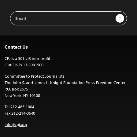
Email
Sign Up
Address
Contact Us
CPJ is a 501(c)3 non-profit.
Our EIN is 13-3081500.
Committee to Protect Journalists
The John S. and James L. Knight Foundation Press Freedom Center
P.O. Box 2675
New York, NY 10108
Tel 212-465-1004
Fax 212-214-0640
info@cpj.org