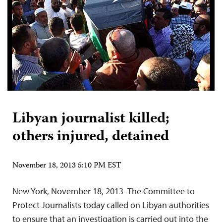
Libyan journalist killed;
others injured, detained
November 18, 2013 5:10 PM EST
New York, November 18, 2013–The Committee to
Protect Journalists today called on Libyan authorities
to ensure that an investigation is carried out into the