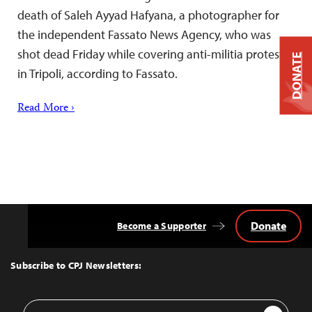
death of Saleh Ayyad Hafyana, a photographer for
the independent Fassato News Agency, who was
shot dead Friday while covering anti-militia protests
DONATE
in Tripoli, according to Fassato.
Read More ›
Donate
Become a Supporter
Back
to
Top
Subscribe to CPJ Newsletters:
Email
Sign Up