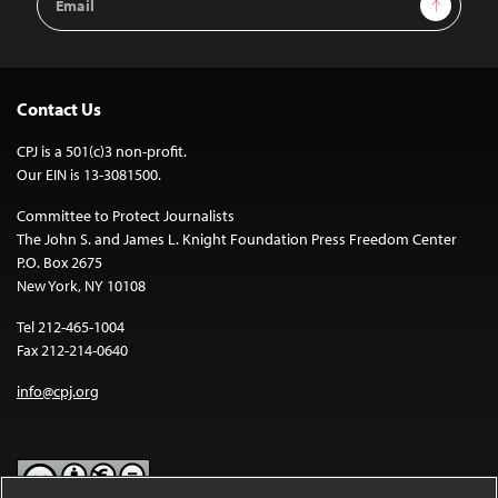
Address
Contact Us
CPJ is a 501(c)3 non-profit.
Our EIN is 13-3081500.
Committee to Protect Journalists
The John S. and James L. Knight Foundation Press Freedom Center
P.O. Box 2675
New York, NY 10108
Tel 212-465-1004
Fax 212-214-0640
info@cpj.org