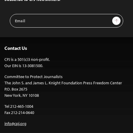
Email
Sign Up
Address
Contact Us
CPJ is a 501(c)3 non-profit.
Our EIN is 13-3081500.
Committee to Protect Journalists
The John S. and James L. Knight Foundation Press Freedom Center
P.O. Box 2675
New York, NY 10108
Tel 212-465-1004
Fax 212-214-0640
info@cpj.org