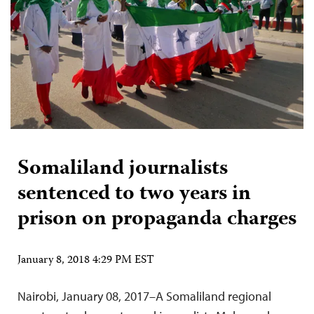
Somaliland journalists
sentenced to two years in
prison on propaganda charges
January 8, 2018 4:29 PM EST
Nairobi, January 08, 2017–A Somaliland regional