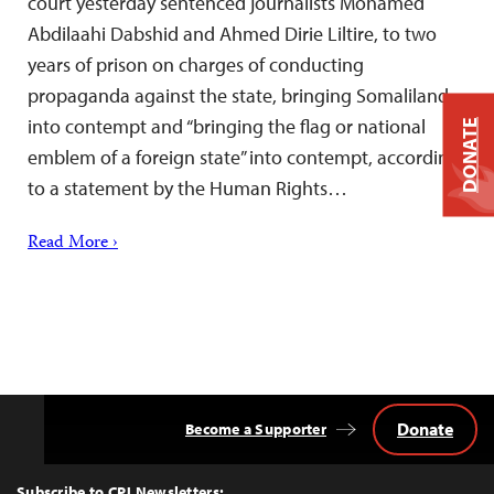
court yesterday sentenced journalists Mohamed
Abdilaahi Dabshid and Ahmed Dirie Liltire, to two
years of prison on charges of conducting
propaganda against the state, bringing Somaliland
into contempt and “bringing the flag or national
DONATE
emblem of a foreign state” into contempt, according
to a statement by the Human Rights…
Read More ›
Donate
Become a Supporter
Back
to
Top
Subscribe to CPJ Newsletters: