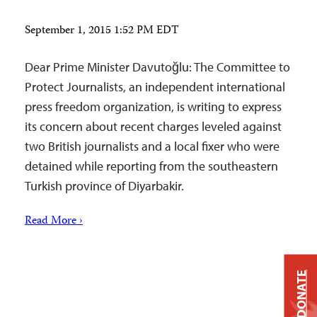
September 1, 2015 1:52 PM EDT
Dear Prime Minister Davutoğlu: The Committee to
Protect Journalists, an independent international
press freedom organization, is writing to express
its concern about recent charges leveled against
two British journalists and a local fixer who were
detained while reporting from the southeastern
Turkish province of Diyarbakir.
Read More ›
DONATE