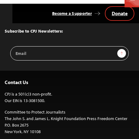
Donate
Become a Supporter
Back
to
Top
Subscribe to CPJ Newsletters:
Email
Sign Up
Address
Contact Us
CPJ is a 501(c)3 non-profit.
Our EIN is 13-3081500.
Committee to Protect Journalists
The John S. and James L. Knight Foundation Press Freedom Center
P.O. Box 2675
New York, NY 10108