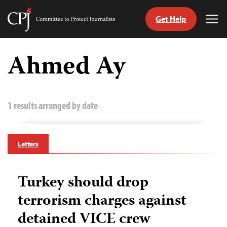
Get Help
Committee
Tog
to
Me
Skip
Protect
to
Ahmed Ay
Journalists
content
tch
guage
1 results arranged by date
Letters
Turkey should drop
terrorism charges against
detained VICE crew