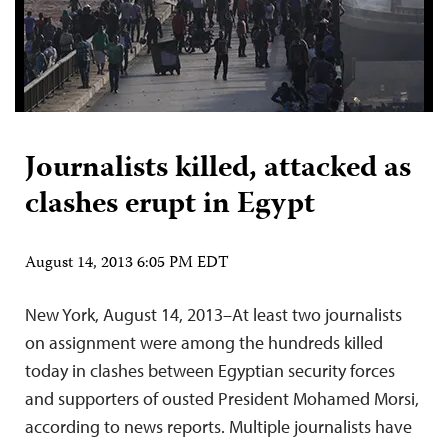
Journalists killed, attacked as
clashes erupt in Egypt
August 14, 2013 6:05 PM EDT
New York, August 14, 2013–At least two journalists
on assignment were among the hundreds killed
today in clashes between Egyptian security forces
and supporters of ousted President Mohamed Morsi,
according to news reports. Multiple journalists have