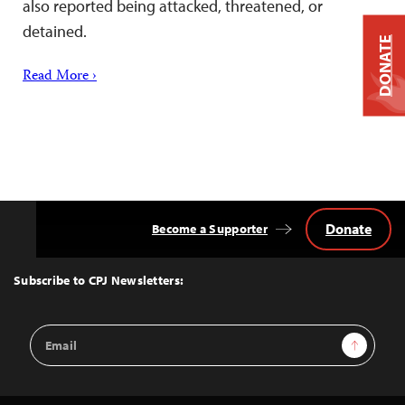
also reported being attacked, threatened, or
detained.
DONATE
Read More ›
Donate
Become a Supporter
Back
to
Top
Subscribe to CPJ Newsletters:
Email
Sign Up
Address