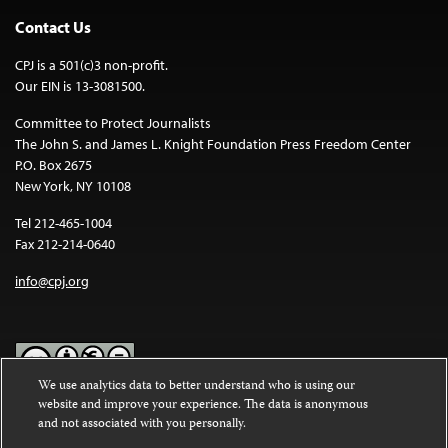
Contact Us
CPJ is a 501(c)3 non-profit.
Our EIN is 13-3081500.
Committee to Protect Journalists
The John S. and James L. Knight Foundation Press Freedom Center
P.O. Box 2675
New York, NY 10108
Tel 212-465-1004
Fax 212-214-0640
info@cpj.org
We use analytics data to better understand who is using our
website and improve your experience. The data is anonymous
Except where noted, text on this website is licensed under a
Creative
and not associated with you personally.
Commons Attribution-NonCommercial-NoDerivatives 4.0