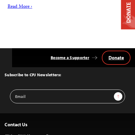
DONATE
Read More ›
Donate
Become a Supporter
Back
to
Top
Subscribe to CPJ Newsletters:
Email
Sign Up
Address
Contact Us