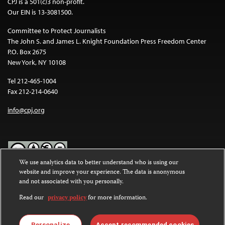
CPJ is a 501(c)3 non-profit.
Our EIN is 13-3081500.
Committee to Protect Journalists
The John S. and James L. Knight Foundation Press Freedom Center
P.O. Box 2675
New York, NY 10108
Tel 212-465-1004
Fax 212-214-0640
info@cpj.org
We use analytics data to better understand who is using our
website and improve your experience. The data is anonymous
Except where noted, text on this website is licensed under a
Creative
and not associated with you personally.
Commons Attribution-NonCommercial-NoDerivatives 4.0
International License
.
Read our
privacy policy
for more information.
Images and other media are not covered by the Creative Commons
license. For more information about permissions, see our
FAQs
.
Personalize
Accept recommended cookies