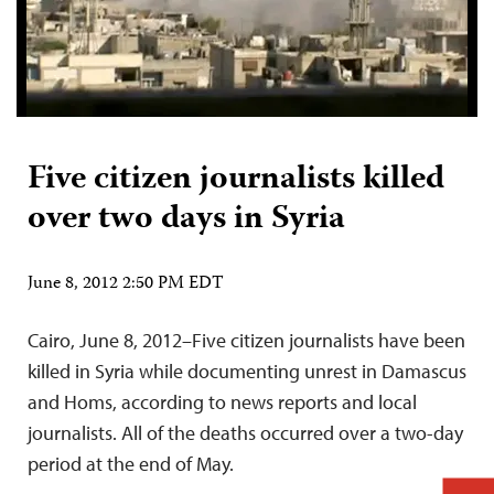
Five citizen journalists killed
over two days in Syria
June 8, 2012 2:50 PM EDT
Cairo, June 8, 2012–Five citizen journalists have been
killed in Syria while documenting unrest in Damascus
and Homs, according to news reports and local
journalists. All of the deaths occurred over a two-day
period at the end of May.