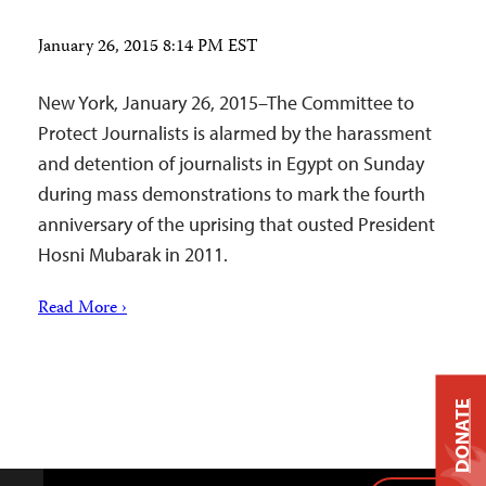
January 26, 2015 8:14 PM EST
New York, January 26, 2015–The Committee to
Protect Journalists is alarmed by the harassment
and detention of journalists in Egypt on Sunday
during mass demonstrations to mark the fourth
anniversary of the uprising that ousted President
Hosni Mubarak in 2011.
Read More ›
DONATE