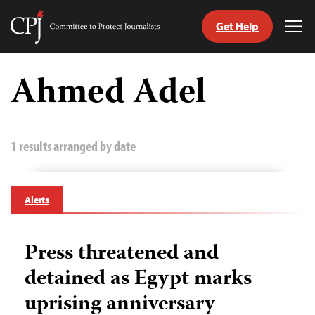
Get Help
Committee
Tog
to
Me
Skip
Protect
to
Ahmed Adel
Journalists
content
tch
guage
1 results arranged by date
Alerts
Press threatened and
detained as Egypt marks
uprising anniversary