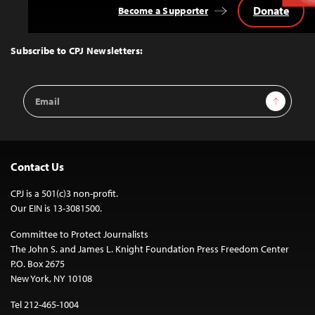
Donate
Become a Supporter
Back
to
Top
Subscribe to CPJ Newsletters:
Email
Sign Up
Address
Contact Us
CPJ is a 501(c)3 non-profit.
Our EIN is 13-3081500.
Committee to Protect Journalists
The John S. and James L. Knight Foundation Press Freedom Center
P.O. Box 2675
New York, NY 10108
Tel 212-465-1004