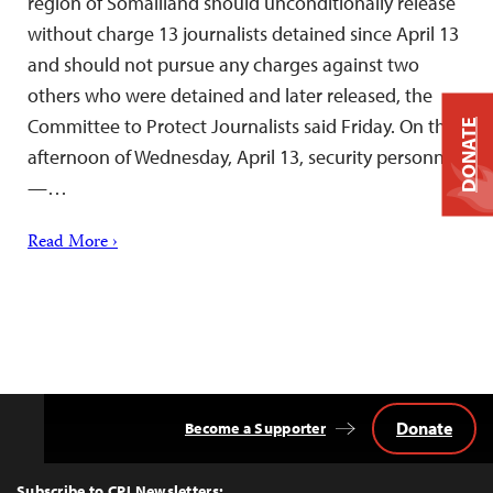
region of Somaliland should unconditionally release
without charge 13 journalists detained since April 13
and should not pursue any charges against two
others who were detained and later released, the
Committee to Protect Journalists said Friday. On the
DONATE
afternoon of Wednesday, April 13, security personnel
—…
Read More ›
Donate
Become a Supporter
Back
to
Top
Subscribe to CPJ Newsletters: