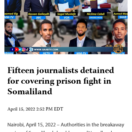
Fifteen journalists detained
for covering prison fight in
Somaliland
April 15, 2022 2:52 PM EDT
Nairobi, April 15, 2022 – Authorities in the breakaway