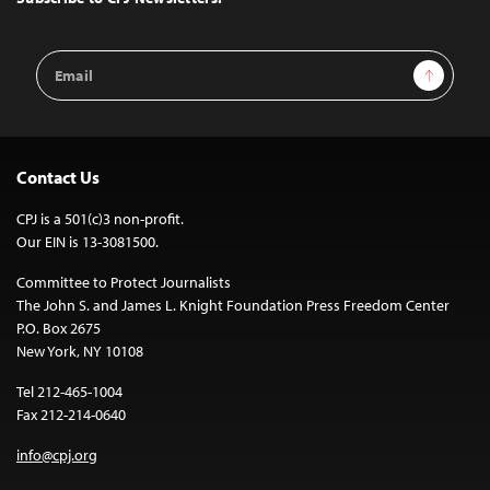
Email
Sign Up
Address
Contact Us
CPJ is a 501(c)3 non-profit.
Our EIN is 13-3081500.
Committee to Protect Journalists
The John S. and James L. Knight Foundation Press Freedom Center
P.O. Box 2675
New York, NY 10108
Tel 212-465-1004
Fax 212-214-0640
info@cpj.org