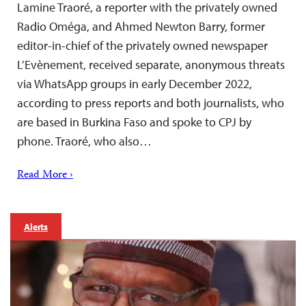
Lamine Traoré, a reporter with the privately owned
Radio Oméga, and Ahmed Newton Barry, former
editor-in-chief of the privately owned newspaper
L’Evènement, received separate, anonymous threats
via WhatsApp groups in early December 2022,
according to press reports and both journalists, who
are based in Burkina Faso and spoke to CPJ by
phone. Traoré, who also…
Read More ›
Alerts