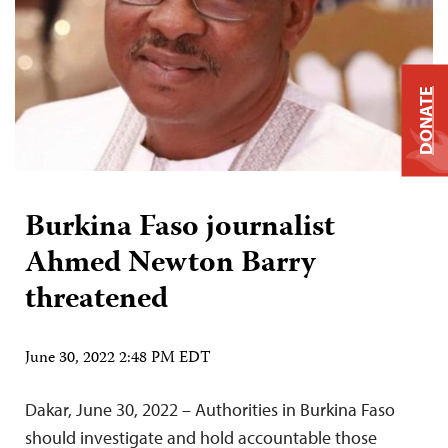
DONATE
Burkina Faso journalist
Ahmed Newton Barry
threatened
June 30, 2022 2:48 PM EDT
Dakar, June 30, 2022 – Authorities in Burkina Faso
should investigate and hold accountable those