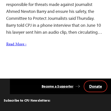
responsible for threats made against journalist
Ahmed Newton Barry and ensure his safety, the
Committee to Protect Journalists said Thursday.
Barry told CPJ in a phone interview that on June 10
his lawyer sent him an audio clip, then circulating…
Read More ›
Donate
Become a Supporter
Back
to
Top
Subscribe to CPJ Newsletters: