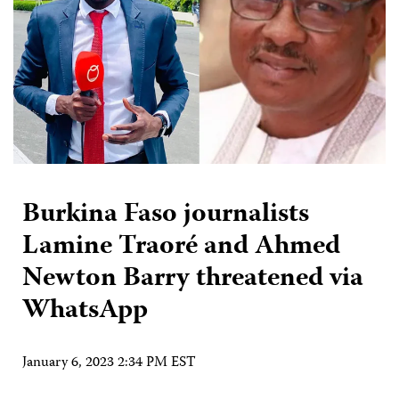
Burkina Faso journalists
Lamine Traoré and Ahmed
Newton Barry threatened via
WhatsApp
January 6, 2023 2:34 PM EST