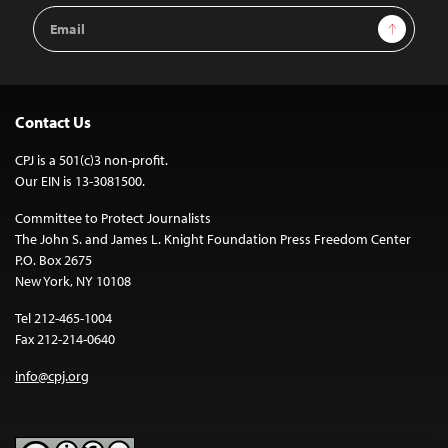
Email
Sign Up
Address
Contact Us
CPJ is a 501(c)3 non-profit.
Our EIN is 13-3081500.
Committee to Protect Journalists
The John S. and James L. Knight Foundation Press Freedom Center
P.O. Box 2675
New York, NY 10108
Tel 212-465-1004
Fax 212-214-0640
info@cpj.org