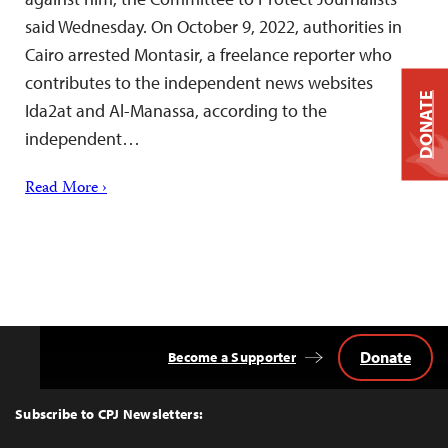
said Wednesday. On October 9, 2022, authorities in
Cairo arrested Montasir, a freelance reporter who
contributes to the independent news websites
DONATE
Ida2at and Al-Manassa, according to the
independent…
Read More ›
Donate
Become a Supporter
Back
to
Top
Subscribe to CPJ Newsletters: