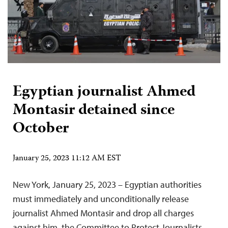
Egyptian journalist Ahmed
Montasir detained since
October
January 25, 2023 11:12 AM EST
New York, January 25, 2023 – Egyptian authorities
must immediately and unconditionally release
journalist Ahmed Montasir and drop all charges
against him, the Committee to Protect Journalists