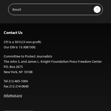
Email
Sign Up
Address
Contact Us
CPJ is a 501(c)3 non-profit.
Our EIN is 13-3081500.
Committee to Protect Journalists
The John S. and James L. Knight Foundation Press Freedom Center
P.O. Box 2675
New York, NY 10108
Tel 212-465-1004
Fax 212-214-0640
info@cpj.org