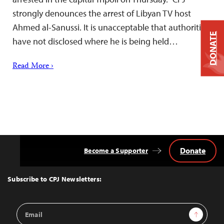
strongly denounces the arrest of Libyan TV host
Ahmed al-Sanussi. It is unacceptable that authorities
DONATE
have not disclosed where he is being held…
Read More ›
Donate
Become a Supporter
Back
to
Top
Subscribe to CPJ Newsletters:
Email
Sign Up
Address