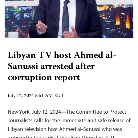
Libyan TV host Ahmed al-
Sanussi arrested after
corruption report
July 12, 2024 8:51 AM EDT
New York, July 12, 2024—The Committee to Protect
Journalists calls for the immediate and safe release of
Libyan television host Ahmed al-Sanussi who was
arrested in the capital Tripoli on Thursday. “CPJ