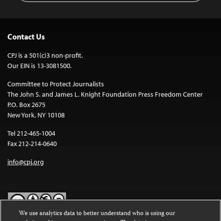
Contact Us
CPJ is a 501(c)3 non-profit.
Our EIN is 13-3081500.
Committee to Protect Journalists
The John S. and James L. Knight Foundation Press Freedom Center
P.O. Box 2675
New York, NY 10108
Tel 212-465-1004
Fax 212-214-0640
info@cpj.org
We use analytics data to better understand who is using our