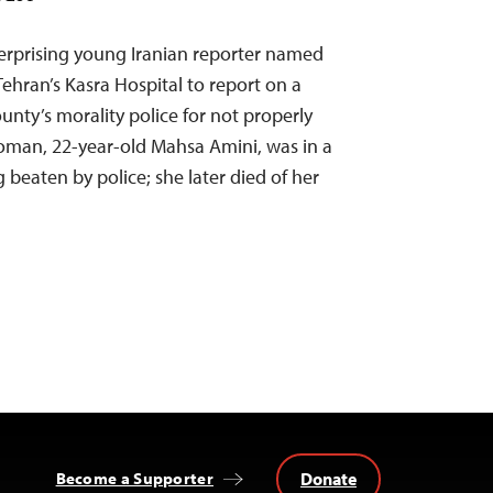
erprising young Iranian reporter named
ehran’s Kasra Hospital to report on a
nty’s morality police for not properly
oman, 22-year-old Mahsa Amini, was in a
 beaten by police; she later died of her
Donate
Become a Supporter