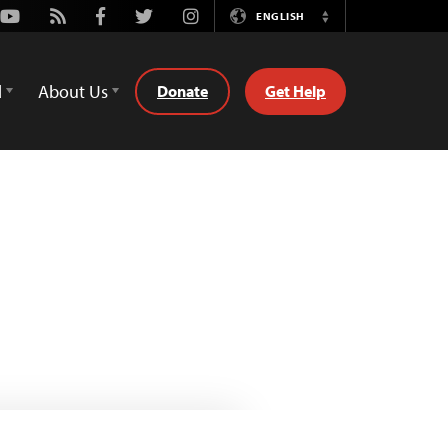
Youtube
Rss
Facebook
Twitter
Instagram
ENGLISH
Switch
Language
d
About Us
Donate
Get Help