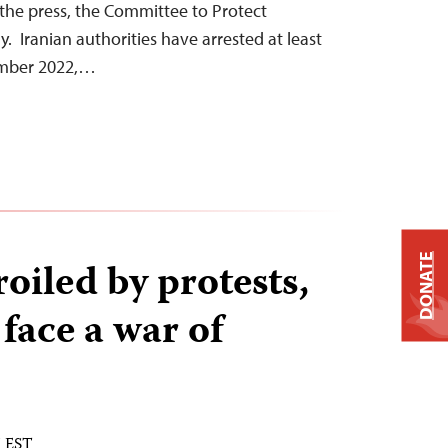
the press, the Committee to Protect
. Iranian authorities have arrested at least
tember 2022,…
DONATE
roiled by protests,
 face a war of
M EST