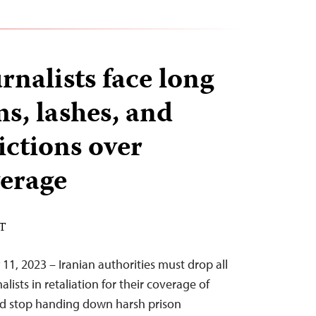
rnalists face long
s, lashes, and
ictions over
verage
ST
11, 2023 – Iranian authorities must drop all
alists in retaliation for their coverage of
and stop handing down harsh prison