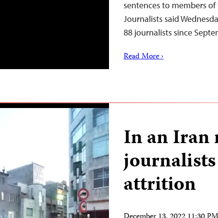
sentences to members of 
Journalists said Wednesday
88 journalists since Sep
Read More ›
In an Iran 
journalists
attrition
December 13, 2022 11:30 P