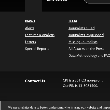
to
Top
News
Data
Alerts
Journalists Killed
Features & Analysis
Journalists Imprisoned
Letters
Missing Journalists
Special Reports
All Attacks on the Press
Data Methodology and FAQ
CPJ is a 501(c)3 non-profit.
Contact Us
Our EIN is 13-3081500.
We use analytics data to better understand who is using our website and imp