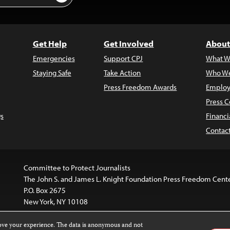
Get Help
Get Involved
About
Emergencies
Support CPJ
What W
Staying Safe
Take Action
Who We
Press Freedom Awards
Employ
Press C
s
Financi
Contac
Committee to Protect Journalists
The John S. and James L. Knight Foundation Press Freedom Cent
P.O. Box 2675
New York, NY 10108
rove your experience. The data is anonymous and not