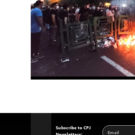
Subscribe to CPJ
Email
Back
Newsletters:
Address