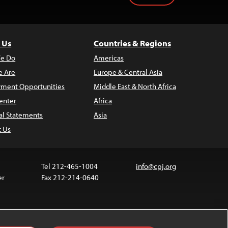
 Us
Countries & Regions
e Do
Americas
 Are
Europe & Central Asia
ment Opportunities
Middle East & North Africa
enter
Africa
al Statements
Asia
t Us
Tel 212-465-1004
info@cpj.org
er
Fax 212-214-0640