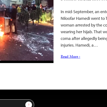
In mid-September, an ent
Niloofar Hamedi went to T
woman arrested by the cou
wearing her hijab. That w
coma after allegedly being
injuries. Hamedi, a…
Read More ›
Sign Up