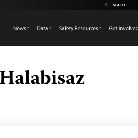
News
Data
Safety Resources
Get Involve
Halabisaz