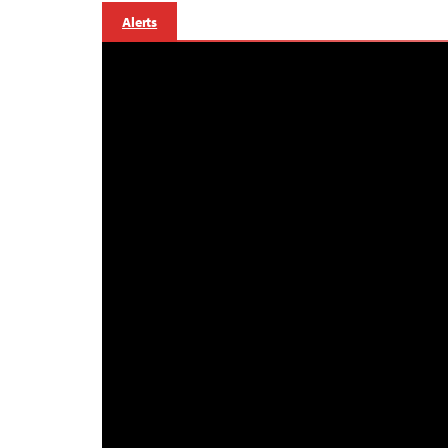
Alerts