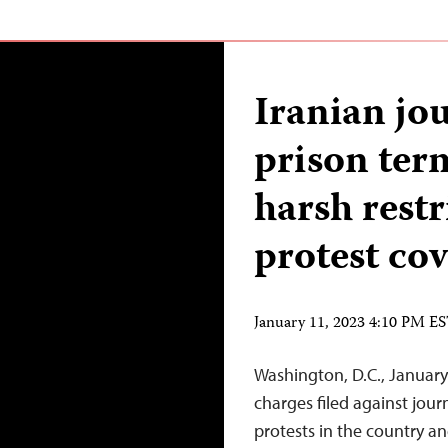
Iranian jou
prison term
harsh restr
protest co
January 11, 2023 4:10 PM E
Washington, D.C., January 
charges filed against journ
protests in the country 