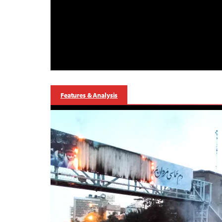
Features & Analysis