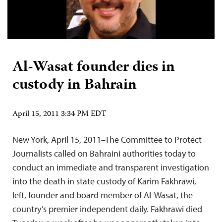
Al-Wasat founder dies in
custody in Bahrain
April 15, 2011 3:34 PM EDT
New York, April 15, 2011–The Committee to Protect
Journalists called on Bahraini authorities today to
conduct an immediate and transparent investigation
into the death in state custody of Karim Fakhrawi,
left, founder and board member of Al-Wasat, the
country’s premier independent daily. Fakhrawi died