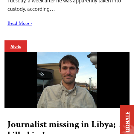
Tuesday, a week after he was apparently taken into
custody, according…
Read More ›
Alerts
DONATE
Journalist missing in Libya; 1