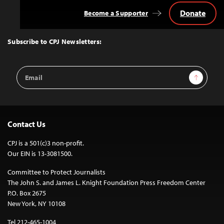
Donate
Become a Supporter
Back
to
Top
Subscribe to CPJ Newsletters:
Email
Sign Up
Address
Contact Us
CPJ is a 501(c)3 non-profit.
Our EIN is 13-3081500.
Committee to Protect Journalists
The John S. and James L. Knight Foundation Press Freedom Center
P.O. Box 2675
New York, NY 10108
Tel 212-465-1004