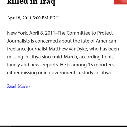
killed in Iraq
April 8, 2011 5:00 PM EDT
New York, April 8, 2011–The Committee to Protect
Journalists is concerned about the fate of American
freelance journalist Matthew VanDyke, who has been
missing in Libya since mid-March, according to his
family and news reports. He is among 15 reporters
either missing or in government custody in Libya.
Read More ›