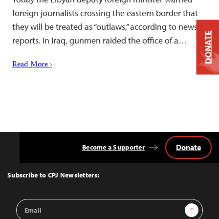
foreign journalists crossing the eastern border that
they will be treated as “outlaws,” according to news
DONATE
reports. In Iraq, gunmen raided the office of a…
Read More ›
Donate
Become a Supporter
Back
to
Top
Subscribe to CPJ Newsletters:
Email
Sign Up
Address