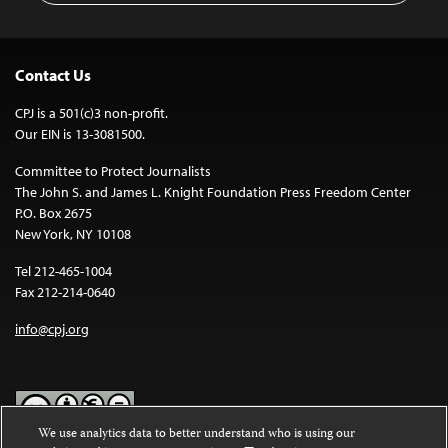
Contact Us
CPJ is a 501(c)3 non-profit.
Our EIN is 13-3081500.
Committee to Protect Journalists
The John S. and James L. Knight Foundation Press Freedom Center
P.O. Box 2675
New York, NY 10108
Tel 212-465-1004
Fax 212-214-0640
info@cpj.org
We use analytics data to better understand who is using our