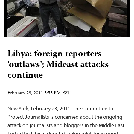
Libya: foreign reporters
‘outlaws’; Mideast attacks
continue
February 23, 2011 5:55 PM EST
New York, February 23, 2011–The Committee to
Protect Journalists is concerned about the ongoing
attack on journalists and bloggers in the Middle East.
Today the Libyan deputy foreign minister warned