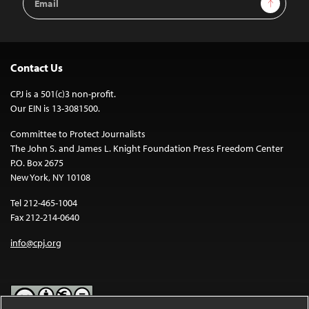
Address
Contact Us
CPJ is a 501(c)3 non-profit.
Our EIN is 13-3081500.
Committee to Protect Journalists
The John S. and James L. Knight Foundation Press Freedom Center
P.O. Box 2675
New York, NY 10108
Tel 212-465-1004
Fax 212-214-0640
info@cpj.org