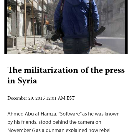
The militarization of the press
in Syria
December 29, 2015 12:01 AM EST
Ahmed Abu al-Hamza, “Software” as he was known
by his friends, stood behind the camera on
November 6 as a gunman explained how rebel