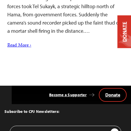
forces took Tel Sukayk, a strategic hilltop north of
Hama, from government forces. Suddenly the
camera’s sound recorder picked up the faint thud of
DONATE
a mortar shell firing in the distance.…
Read More ›
Donate
Become a Supporter
Back
to
Top
Subscribe to CPJ Newsletters:
Email
Sign Up