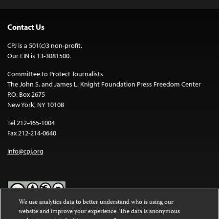
Contact Us
CPJ is a 501(c)3 non-profit.
Our EIN is 13-3081500.
Committee to Protect Journalists
The John S. and James L. Knight Foundation Press Freedom Center
P.O. Box 2675
New York, NY 10108
Tel 212-465-1004
Fax 212-214-0640
info@cpj.org
We use analytics data to better understand who is using our
website and improve your experience. The data is anonymous
Except where noted, text on this website is licensed under a
Creative