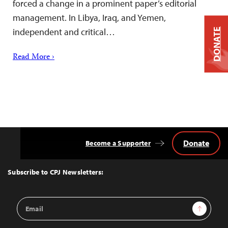
forced a change in a prominent paper’s editorial
management. In Libya, Iraq, and Yemen,
independent and critical…
DONATE
Read More ›
Donate
Become a Supporter
Back
to
Top
Subscribe to CPJ Newsletters:
Email
Sign Up
Address