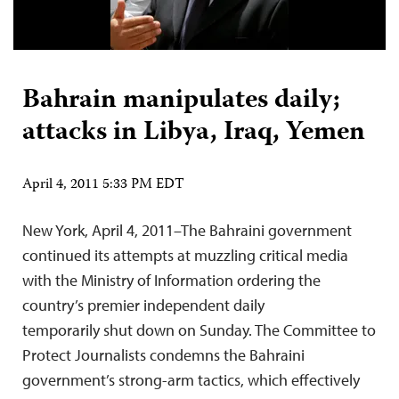
Bahrain manipulates daily;
attacks in Libya, Iraq, Yemen
April 4, 2011 5:33 PM EDT
New York, April 4, 2011–The Bahraini government
continued its attempts at muzzling critical media
with the Ministry of Information ordering the
country’s premier independent daily
temporarily shut down on Sunday. The Committee to
Protect Journalists condemns the Bahraini
government’s strong-arm tactics, which effectively